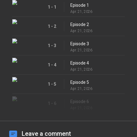
Episode 1
1 - 1
Apr. 21, 2026
Episode 2
1 - 2
Apr. 21, 2026
Episode 3
1 - 3
Apr. 21, 2026
Episode 4
1 - 4
Apr. 21, 2026
Episode 5
1 - 5
Apr. 21, 2026
Episode 6
1 - 6
Apr. 21, 2026
Leave a comment