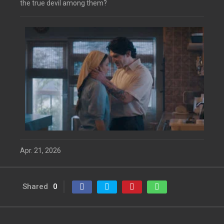
the true devil among them?
Apr. 21, 2026
Shared
0