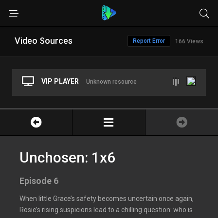
Video Sources
Report Error
166 Views
VIP PLAYER
Unknown resource
Unchosen: 1x6
Episode 6
When little Grace’s safety becomes uncertain once again,
Rosie’s rising suspicions lead to a chilling question: who is