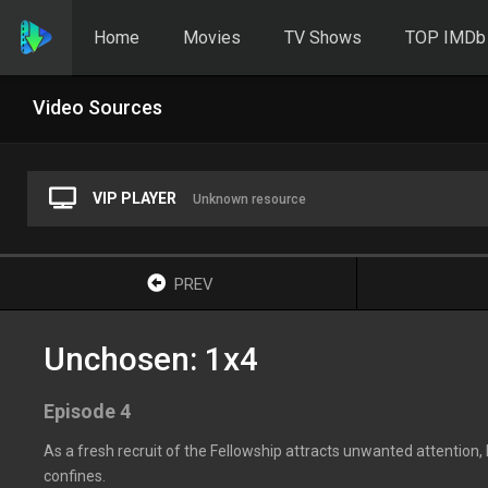
Home
Movies
TV Shows
TOP IMDb
Video Sources
VIP PLAYER
Unknown resource
PREV
Unchosen: 1x4
Episode 4
As a fresh recruit of the Fellowship attracts unwanted attention
confines.