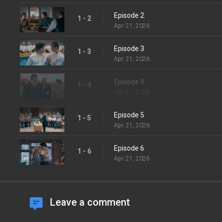
Episode 2
1 - 2
Apr. 21, 2026
Episode 3
1 - 3
Apr. 21, 2026
Episode 4
1 - 4
Apr. 21, 2026
Episode 5
1 - 5
Apr. 21, 2026
Episode 6
1 - 6
Apr. 21, 2026
Leave a comment