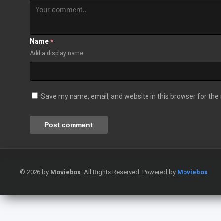
Name
*
Add a display name
Save my name, email, and website in this browser for the
© 2026 by
Moviebox
. All Rights Reserved. Powered by
Moviebox