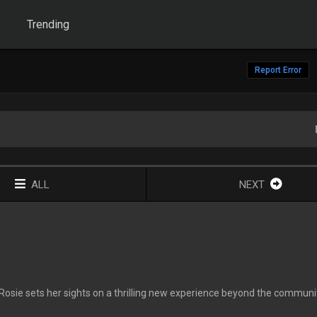
Trending
Report Error
ALL
NEXT
, Rosie sets her sights on a thrilling new experience beyond the communi