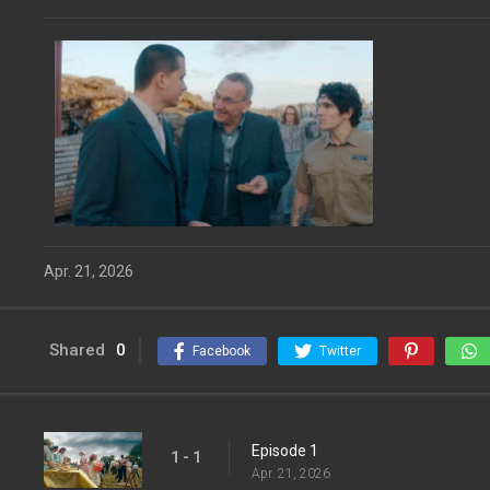
Apr. 21, 2026
Shared
0
Facebook
Twitter
Episode 1
1 - 1
Apr. 21, 2026