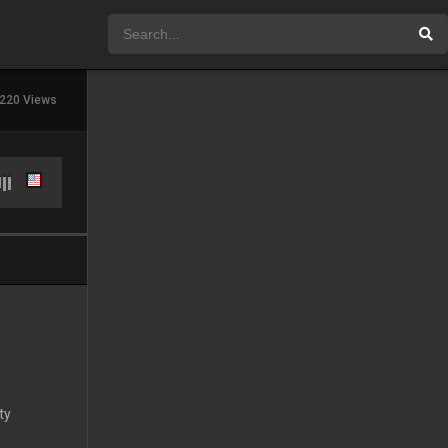
220 Views
ty