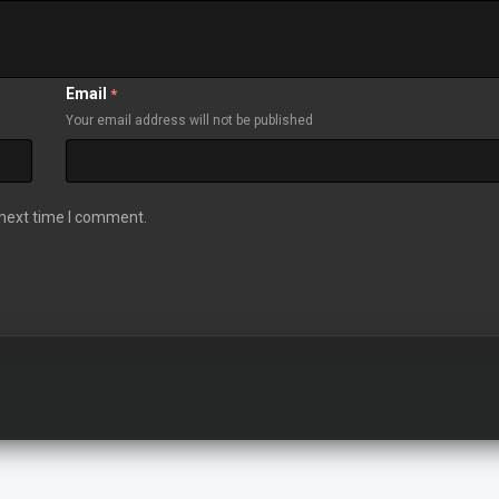
Email
*
Your email address will not be published
 next time I comment.