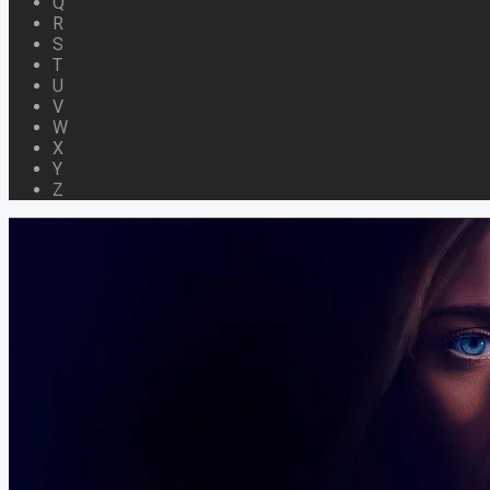
Q
R
S
T
U
V
W
X
Y
Z