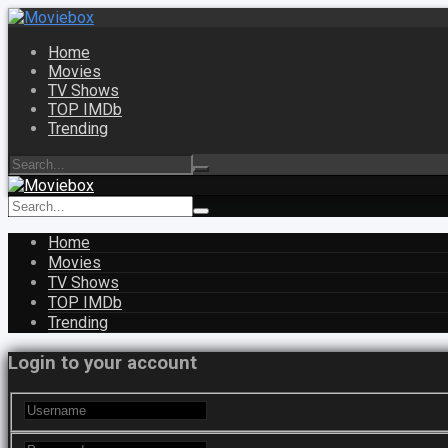
Home
Movies
TV Shows
TOP IMDb
Trending
Home
Movies
TV Shows
TOP IMDb
Trending
Login to your account