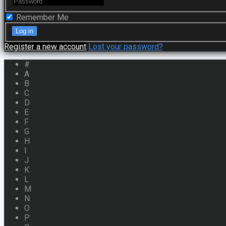
Remember Me
Register a new account
Lost your password?
#
A
B
C
D
E
F
G
H
I
J
K
L
M
N
O
P