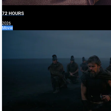
72 HOURS
2026
Movie