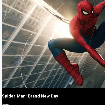
Spider-Man: Brand New Day