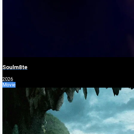
Soulm8te
2026
Movie