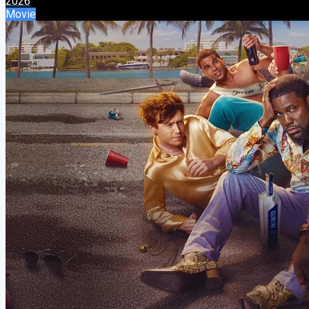
2026
Movie