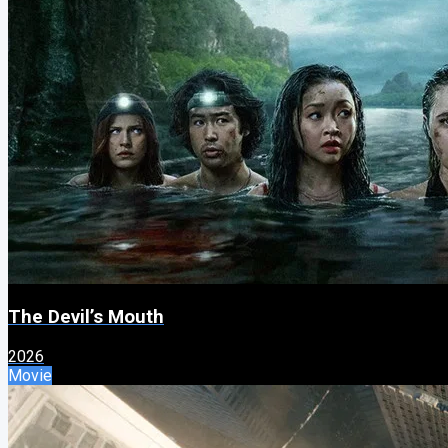
The Devil’s Mouth
2026
Movie