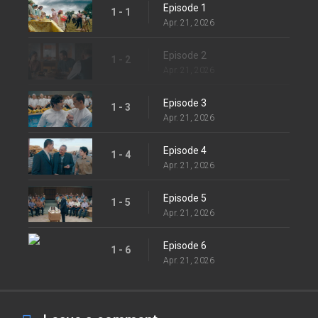
Episode 1
1 - 1
Apr. 21, 2026
Episode 2
1 - 2
Apr. 21, 2026
Episode 3
1 - 3
Apr. 21, 2026
Episode 4
1 - 4
Apr. 21, 2026
Episode 5
1 - 5
Apr. 21, 2026
Episode 6
1 - 6
Apr. 21, 2026