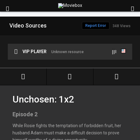
Video Sources
Report Error
348 Views
VIP PLAYER
Unknown resource
Unchosen: 1x2
Episode 2
While Rosie fights the temptation of forbidden fruit, her
husband Adam must make a difficult decision to prove