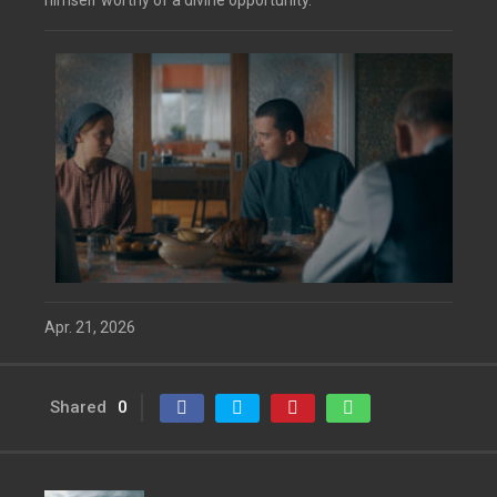
himself worthy of a divine opportunity.
Apr. 21, 2026
Shared
0