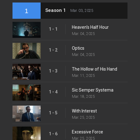
1
Season 1
Mar. 03, 2025
Heaven's Half Hour
1 - 1
Mar. 04, 2025
Optics
1 - 2
Mar. 04, 2025
The Hollow of His Hand
1 - 3
Mar. 11, 2025
Sic Semper Systema
1 - 4
Mar. 18, 2025
With Interest
1 - 5
Mar. 25, 2025
Excessive Force
1 - 6
Mar. 25, 2025