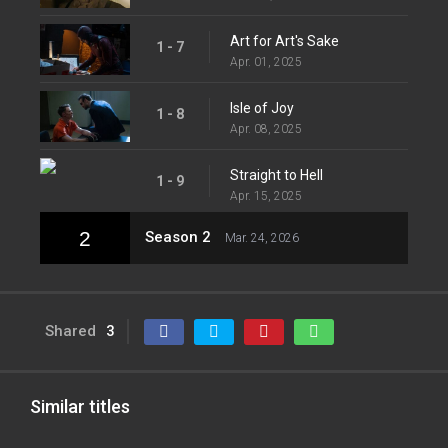
Art for Art's Sake
1 - 7
Apr. 01, 2025
Isle of Joy
1 - 8
Apr. 08, 2025
Straight to Hell
1 - 9
Apr. 15, 2025
2
Season 2
Mar. 24, 2026
Shared
3
Similar titles