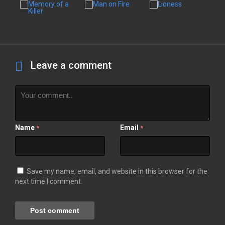
Leave a comment
Name
Email
*
*
Save my name, email, and website in this browser for the
next time I comment.