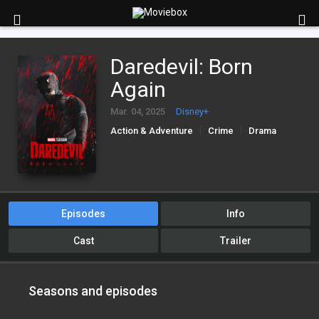
Daredevil: Born
Again
Mar. 04, 2025
Disney+
Action & Adventure
Crime
Drama
Episodes
Info
Cast
Trailer
Seasons and episodes