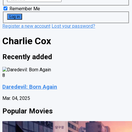
Remember Me
Register a new account
Lost your password?
Charlie Cox
Recently added
8
Daredevil: Born Again
Mar. 04, 2025
Popular Movies