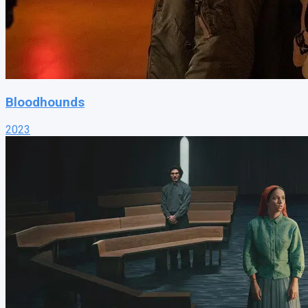
Bloodhounds
2023