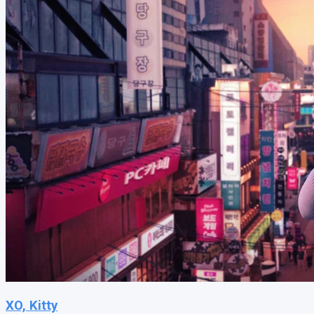
XO, Kitty