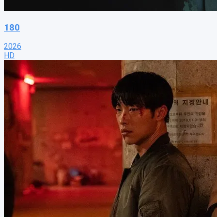
180
2026
HD