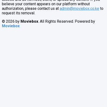
believe your content appears on our platform without
authorization, please contact us at
admin@moviebox.co.ke
to
request its removal.
© 2026 by
Moviebox
. All Rights Reserved. Powered by
Moviebox