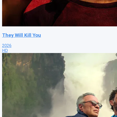
They Will Kill You
2026
HD