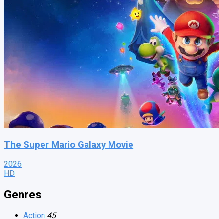
The Super Mario Galaxy Movie
2026
HD
Genres
Action
45