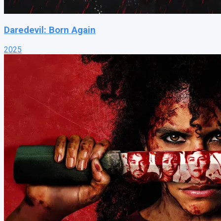
Daredevil: Born Again
2025