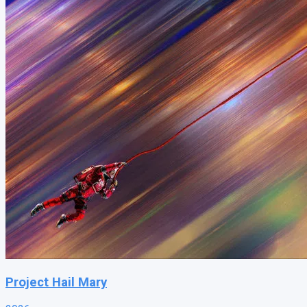
Project Hail Mary