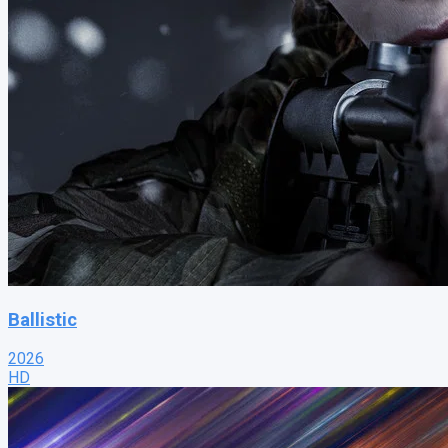
Ballistic
2026
HD