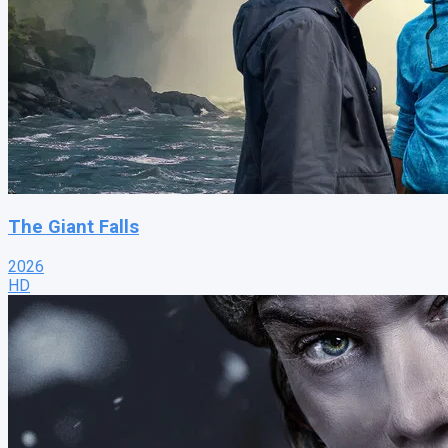
The Giant Falls
2026
HD