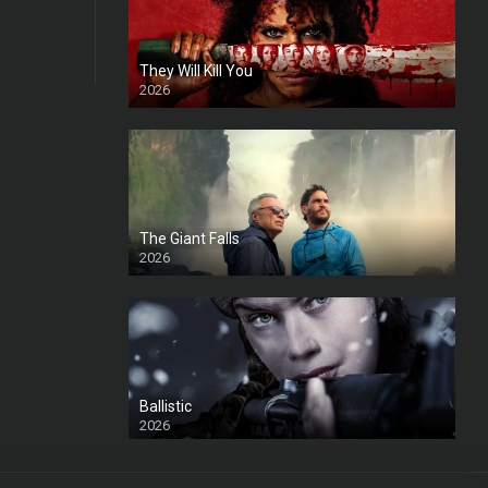
They Will Kill You
2026
HD
The Giant Falls
2026
HD
Ballistic
2026
HD