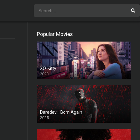
Popular Movies
XO, Kitty
2023
Daredevil: Born Again
2025