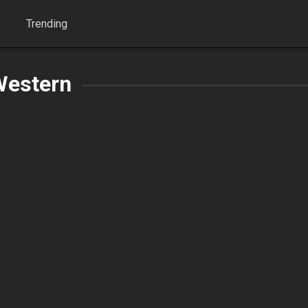
Trending
Western