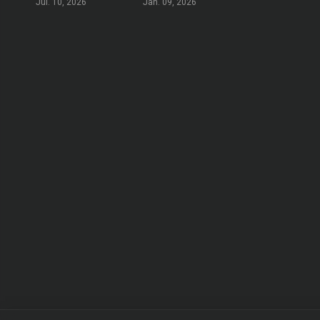
Jul. 10, 2026
Jan. 09, 2026