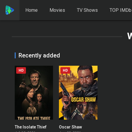
Home
Movies
TV Shows
TOP IMDb
Recently added
HD
HD
The Isolate Thief
Oscar Shaw
0
0