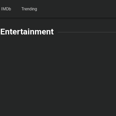
 IMDb
Trending
 Entertainment