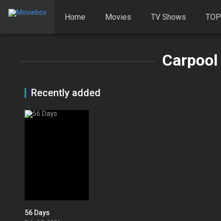
Home
Movies
TV Shows
TOP
Carpool
Recently added
56 Days
6.894