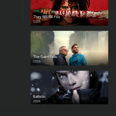
They Will Kill You
2026
HD
The Giant Falls
2026
HD
Ballistic
2026
HD