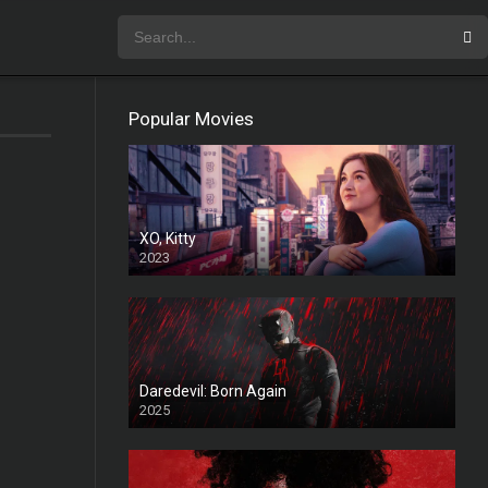
Popular Movies
XO, Kitty
2023
Daredevil: Born Again
2025