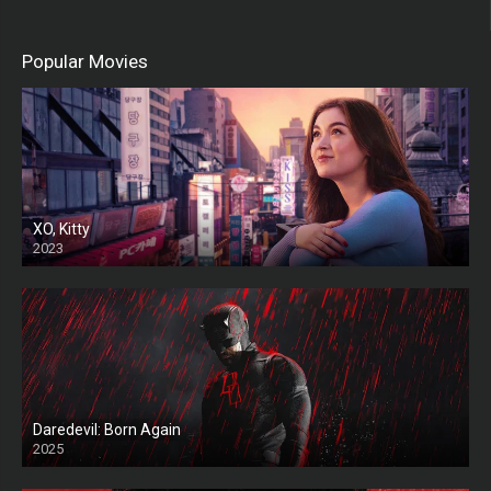
Popular Movies
XO, Kitty
2023
Daredevil: Born Again
2025