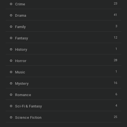
23
Crime
41
Drama
3
Family
12
Fantasy
1
History
28
Horror
1
Music
16
Mystery
6
Romance
4
Sci-Fi & Fantasy
25
Science Fiction