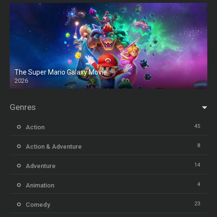
The Super Mario Galaxy Movie
2026
HD
Genres
45
Action
8
Action & Adventure
14
Adventure
4
Animation
23
Comedy