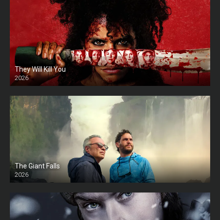
They Will Kill You
2026
HD
The Giant Falls
2026
HD