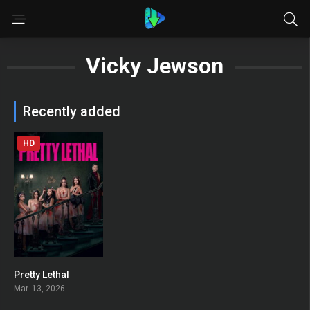
Vicky Jewson
Recently added
HD
Pretty Lethal
0
Mar. 13, 2026