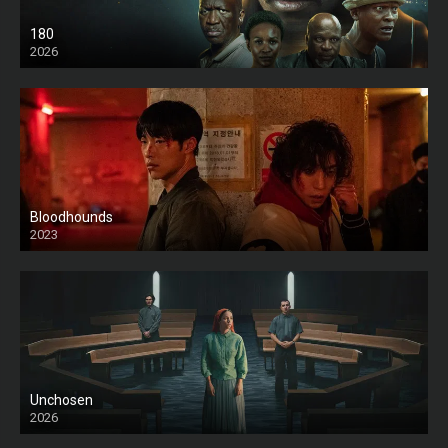
180
2026
HD
Bloodhounds
2023
Unchosen
2026