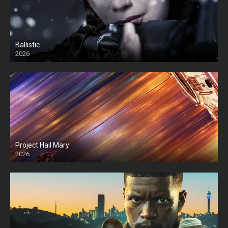
Ballistic
2026
HD
Project Hail Mary
2026
HD