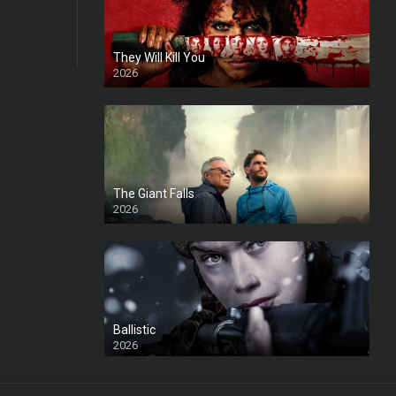
They Will Kill You
2026
HD
The Giant Falls
2026
HD
Ballistic
2026
HD