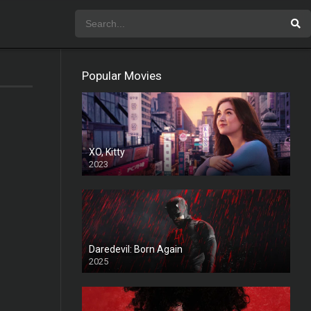
Popular Movies
XO, Kitty
2023
Daredevil: Born Again
2025