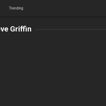
Trending
ve Griffin