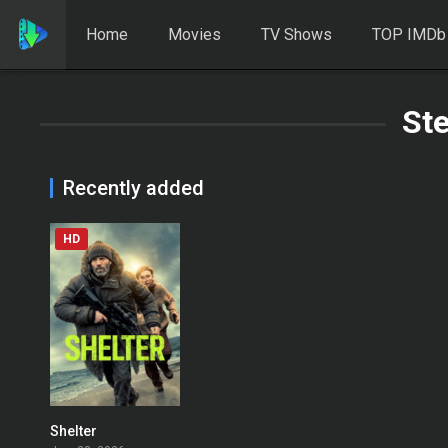
Home
Movies
TV Shows
TOP IMDb
Ste
Recently added
HD
Shelter
0