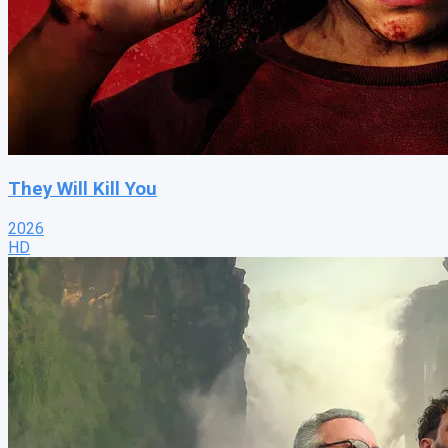
They Will Kill You
2026
HD