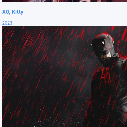
XO, Kitty
2023