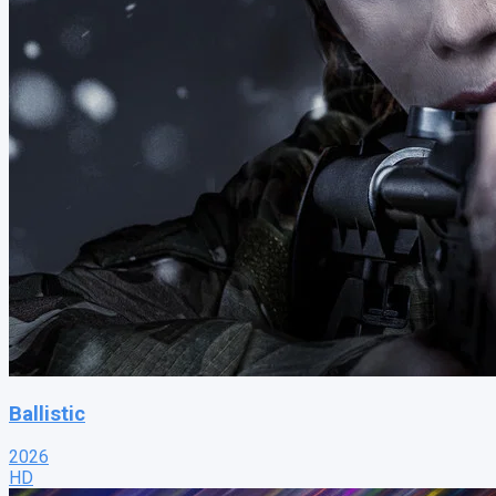
Ballistic
2026
HD