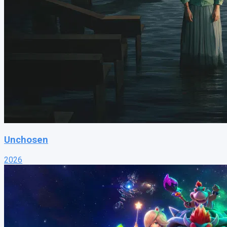
Unchosen
2026