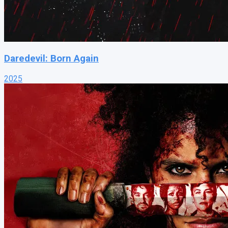
Daredevil: Born Again
2025