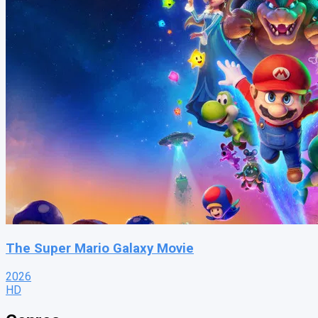
The Super Mario Galaxy Movie
2026
HD