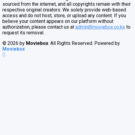
sourced from the internet, and all copyrights remain with their
respective original creators. We solely provide web-based
access and do not host, store, or upload any content. If you
believe your content appears on our platform without
authorization, please contact us at
admin@moviebox.co.ke
to
request its removal.
© 2026 by
Moviebox
. All Rights Reserved. Powered by
Moviebox