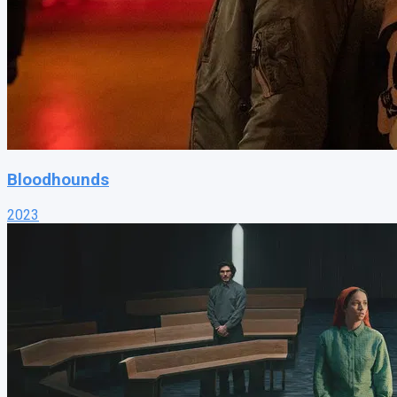
Bloodhounds
2023