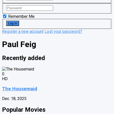
Remember Me
Register a new account
Lost your password?
Paul Feig
Recently added
0
HD
The Housemaid
Dec. 18, 2025
Popular Movies