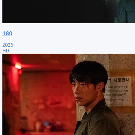
180
2026
HD