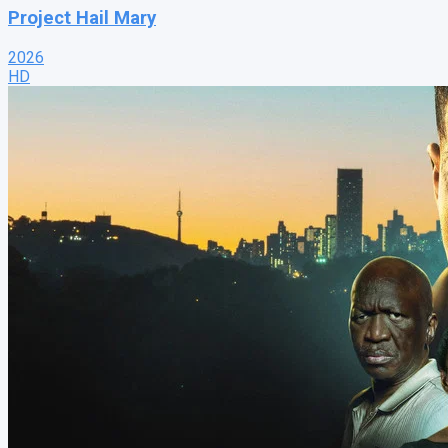
Project Hail Mary
2026
HD