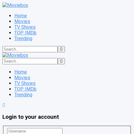
Home
Movies
TV Shows
TOP IMDb
Trending
Home
Movies
TV Shows
TOP IMDb
Trending
Login to your account