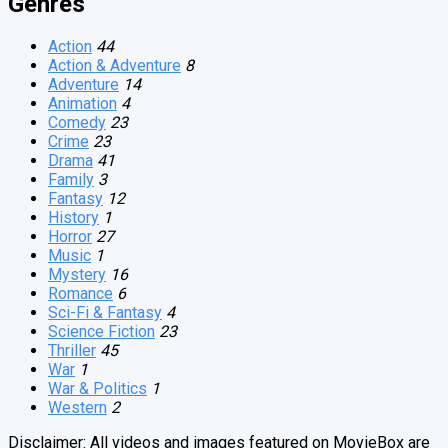
Genres
Action
44
Action & Adventure
8
Adventure
14
Animation
4
Comedy
23
Crime
23
Drama
41
Family
3
Fantasy
12
History
1
Horror
27
Music
1
Mystery
16
Romance
6
Sci-Fi & Fantasy
4
Science Fiction
23
Thriller
45
War
1
War & Politics
1
Western
2
Disclaimer: All videos and images featured on MovieBox are