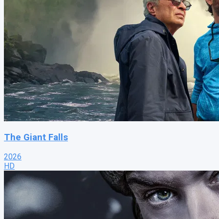
The Giant Falls
2026
HD