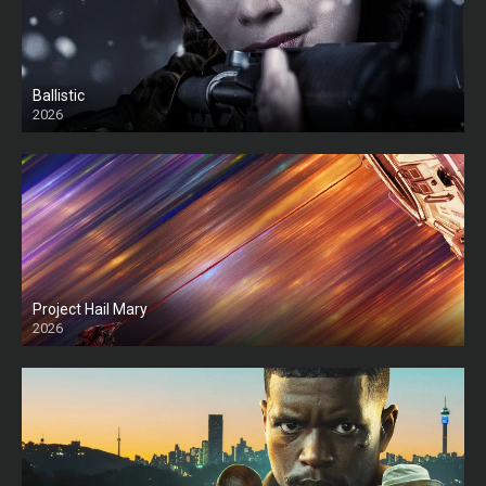
Ballistic
2026
HD
Project Hail Mary
2026
HD