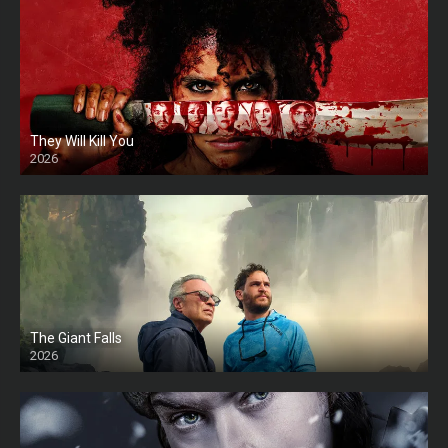
They Will Kill You
2026
HD
The Giant Falls
2026
HD