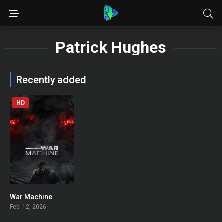
Patrick Hughes
Recently added
HD
War Machine
0
Feb. 12, 2026