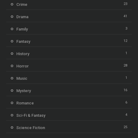
23
Crime
41
Drama
3
Family
12
Fantasy
1
History
28
Horror
1
Music
16
Mystery
6
Romance
4
Sci-Fi & Fantasy
25
Science Fiction