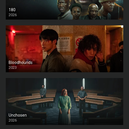
180
2026
HD
Bloodhounds
2023
Unchosen
2026