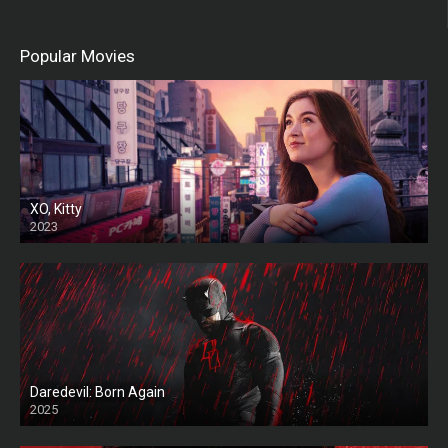
Popular Movies
XO, Kitty
2023
Daredevil: Born Again
2025