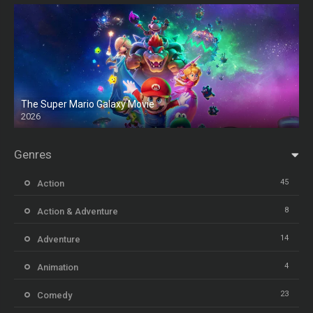
The Super Mario Galaxy Movie
2026
HD
Genres
45
Action
8
Action & Adventure
14
Adventure
4
Animation
23
Comedy