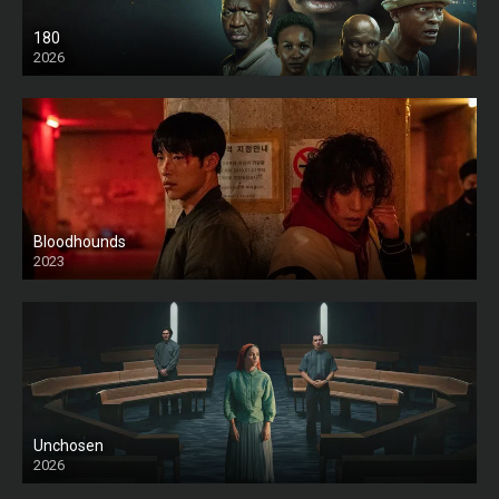
180
2026
HD
Bloodhounds
2023
Unchosen
2026