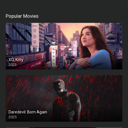
Popular Movies
XO, Kitty
2023
Daredevil: Born Again
2025