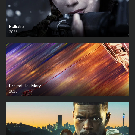
Ballistic
2026
HD
Project Hail Mary
2026
HD