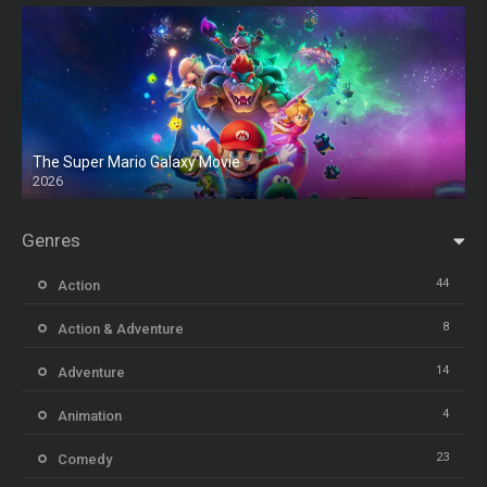
The Super Mario Galaxy Movie
2026
HD
Genres
44
Action
8
Action & Adventure
14
Adventure
4
Animation
23
Comedy