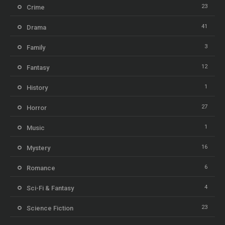
23
Crime
41
Drama
3
Family
12
Fantasy
1
History
27
Horror
1
Music
16
Mystery
6
Romance
4
Sci-Fi & Fantasy
23
Science Fiction