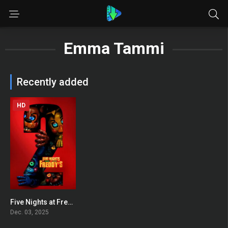
Emma Tammi
Recently added
HD
Five Nights at Freddy’s 2
0
Dec. 03, 2025