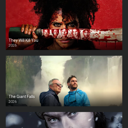
They Will Kill You
2026
HD
The Giant Falls
2026
HD