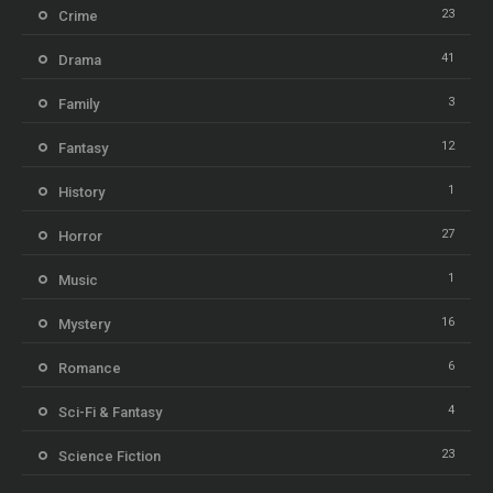
23
Crime
41
Drama
3
Family
12
Fantasy
1
History
27
Horror
1
Music
16
Mystery
6
Romance
4
Sci-Fi & Fantasy
23
Science Fiction