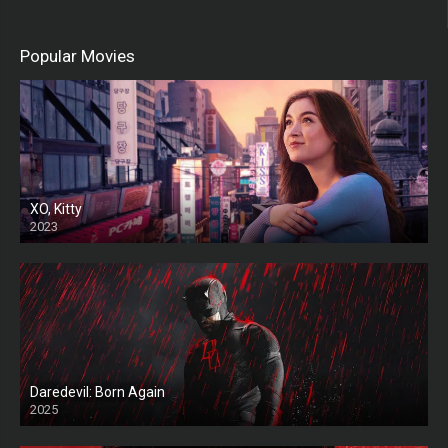
Popular Movies
XO, Kitty
2023
Daredevil: Born Again
2025