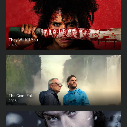
They Will Kill You
2026
HD
The Giant Falls
2026
HD