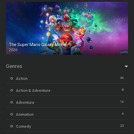
The Super Mario Galaxy Movie
2026
HD
Genres
44
Action
8
Action & Adventure
14
Adventure
4
Animation
23
Comedy