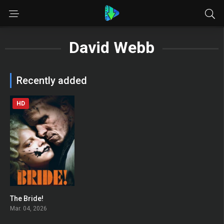
David Webb
Recently added
HD
The Bride!
0
Mar. 04, 2026