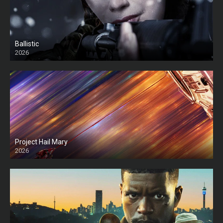
Ballistic
2026
HD
Project Hail Mary
2026
HD