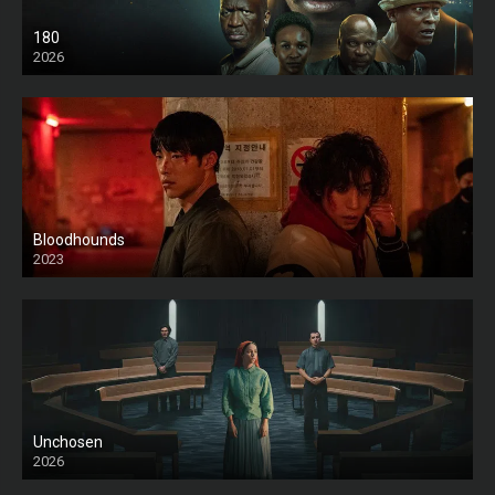
180
2026
HD
Bloodhounds
2023
Unchosen
2026