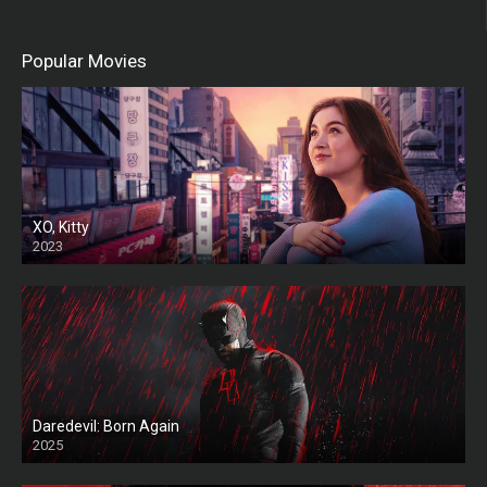
Popular Movies
XO, Kitty
2023
Daredevil: Born Again
2025