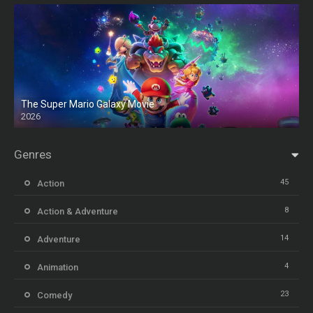
The Super Mario Galaxy Movie
2026
HD
Genres
45
Action
8
Action & Adventure
14
Adventure
4
Animation
23
Comedy