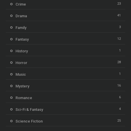
23
Crime
41
Drama
3
Family
12
Fantasy
1
History
28
Horror
1
Music
16
Mystery
6
Romance
4
Sci-Fi & Fantasy
25
Science Fiction