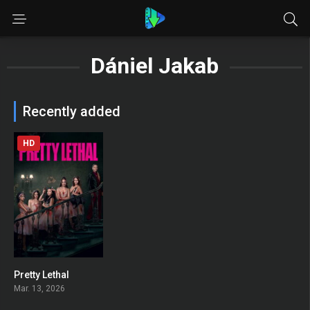
Dániel Jakab
Recently added
HD
Pretty Lethal
0
Mar. 13, 2026