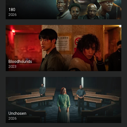
180
2026
HD
Bloodhounds
2023
Unchosen
2026