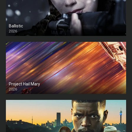
Ballistic
2026
HD
Project Hail Mary
2026
HD