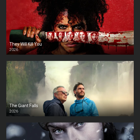
They Will Kill You
2026
HD
The Giant Falls
2026
HD