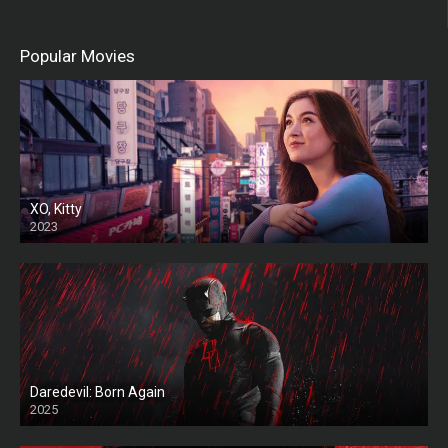
Popular Movies
XO, Kitty
2023
Daredevil: Born Again
2025