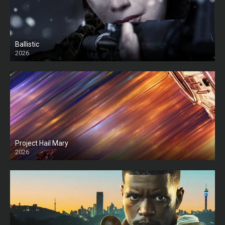
Ballistic
2026
HD
Project Hail Mary
2026
HD