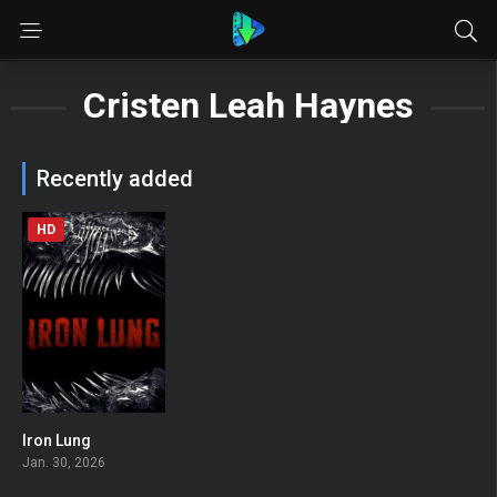
Cristen Leah Haynes
Recently added
HD
Iron Lung
0
Jan. 30, 2026