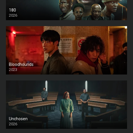
180
2026
HD
Bloodhounds
2023
Unchosen
2026