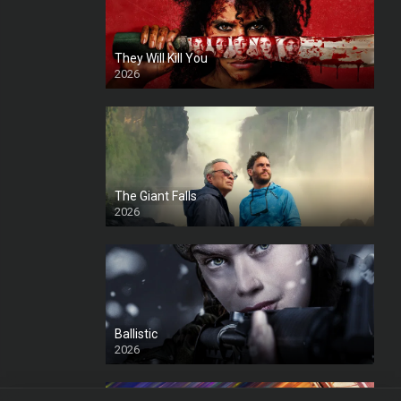
They Will Kill You
2026
HD
The Giant Falls
2026
HD
Ballistic
2026
HD