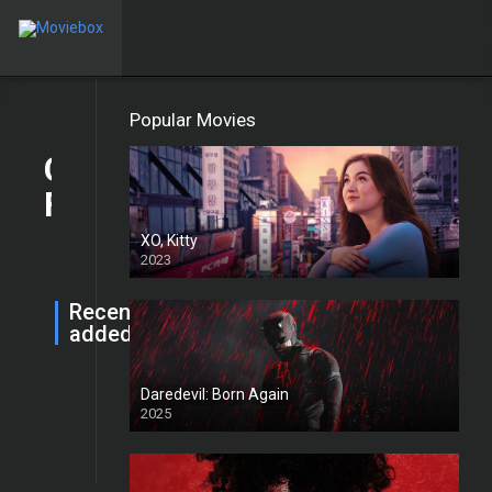
Home
Movies
TV Shows
TOP IMDb
Popular Movies
Claudio
Trending
Fäh
XO, Kitty
2023
Recently
added
HD
Daredevil: Born Again
Turbulence
Nov. 26, 2025
0
2025