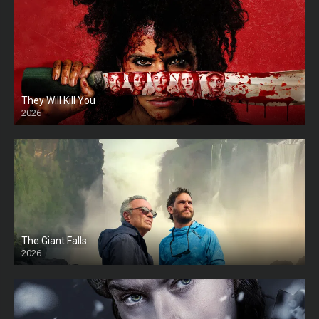
They Will Kill You
2026
HD
The Giant Falls
2026
HD