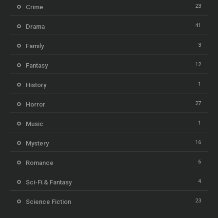
23
Crime
41
Drama
3
Family
12
Fantasy
1
History
27
Horror
1
Music
16
Mystery
6
Romance
4
Sci-Fi & Fantasy
23
Science Fiction