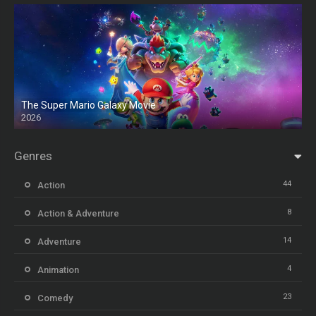
The Super Mario Galaxy Movie
2026
HD
Genres
44
Action
8
Action & Adventure
14
Adventure
4
Animation
23
Comedy