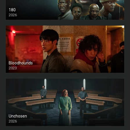
180
2026
HD
Bloodhounds
2023
Unchosen
2026