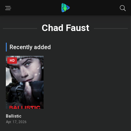
Chad Faust
Recently added
HD
Ballistic
0
Apr. 17, 2026