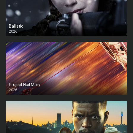
Ballistic
2026
HD
Project Hail Mary
2026
HD