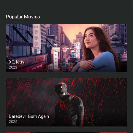
Popular Movies
XO, Kitty
2023
Daredevil: Born Again
2025