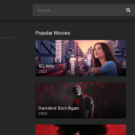
Popular Movies
XO, Kitty
2023
Daredevil: Born Again
2025