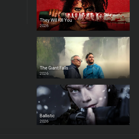
They Will Kill You
2026
HD
The Giant Falls
2026
HD
Ballistic
2026
HD