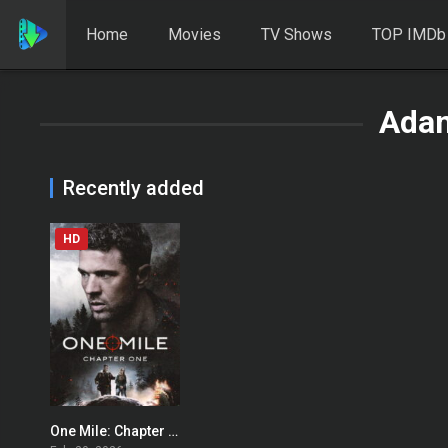
Home
Movies
TV Shows
TOP IMDb
Ada
Recently added
HD
One Mile: Chapter One
0