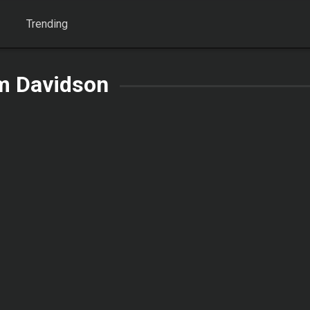
Trending
m Davidson