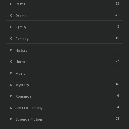
23
Crime
41
Drama
3
Family
12
Fantasy
1
History
27
Horror
1
Music
16
Mystery
6
Romance
4
Sci-Fi & Fantasy
23
Science Fiction