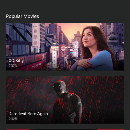
Popular Movies
XO, Kitty
2023
Daredevil: Born Again
2025