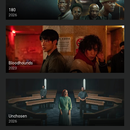
180
2026
HD
Bloodhounds
2023
Unchosen
2026