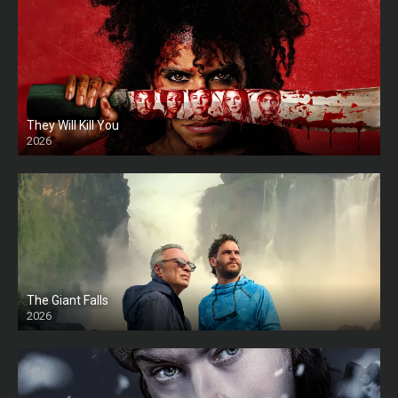
They Will Kill You
2026
HD
The Giant Falls
2026
HD