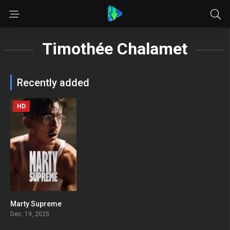
Timothée Chalamet
Recently added
HD
Marty Supreme
0
Dec. 19, 2025