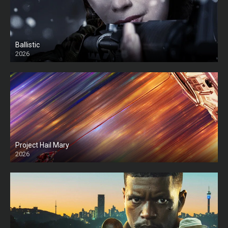
Ballistic
2026
HD
Project Hail Mary
2026
HD