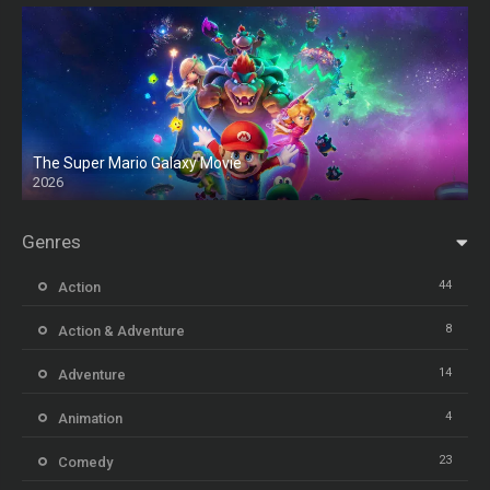
The Super Mario Galaxy Movie
2026
HD
Genres
44
Action
8
Action & Adventure
14
Adventure
4
Animation
23
Comedy