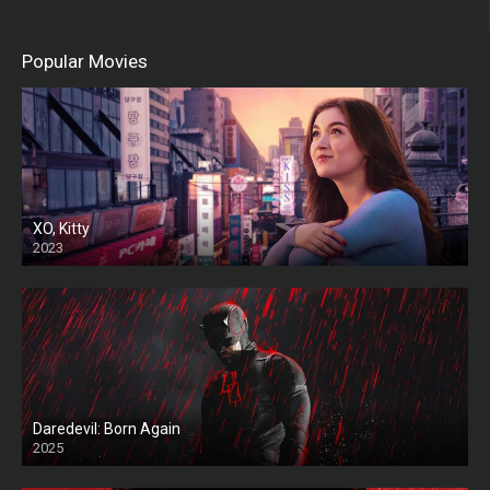
Popular Movies
XO, Kitty
2023
Daredevil: Born Again
2025