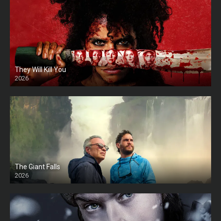
They Will Kill You
2026
HD
The Giant Falls
2026
HD