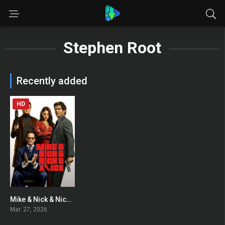
Stephen Root
Recently added
HD
Mike & Nick & Nick & Alice
0
Mar. 27, 2026