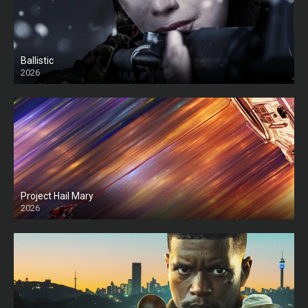
Ballistic
2026
HD
Project Hail Mary
2026
HD