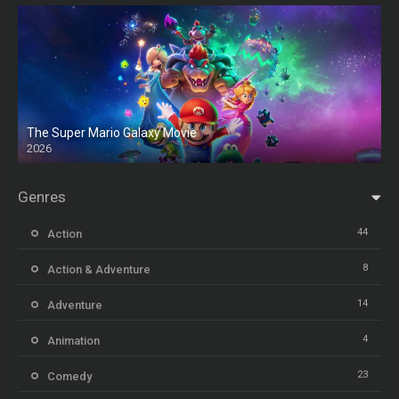
The Super Mario Galaxy Movie
2026
HD
Genres
44
Action
8
Action & Adventure
14
Adventure
4
Animation
23
Comedy