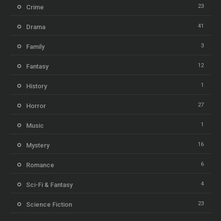
23
Crime
41
Drama
3
Family
12
Fantasy
1
History
27
Horror
1
Music
16
Mystery
6
Romance
4
Sci-Fi & Fantasy
23
Science Fiction