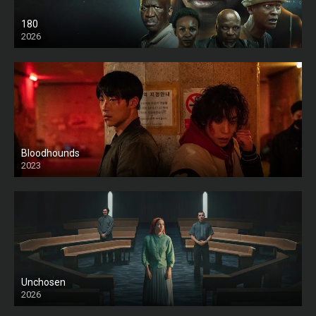
180
2026
HD
Bloodhounds
2023
Unchosen
2026