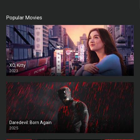
Popular Movies
XO, Kitty
2023
Daredevil: Born Again
2025