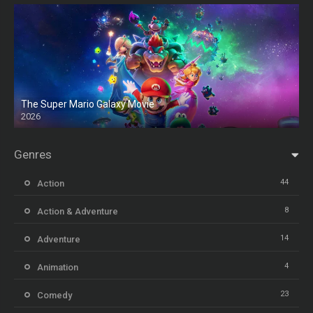
The Super Mario Galaxy Movie
2026
HD
Genres
44
Action
8
Action & Adventure
14
Adventure
4
Animation
23
Comedy