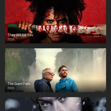
They Will Kill You
2026
HD
The Giant Falls
2026
HD