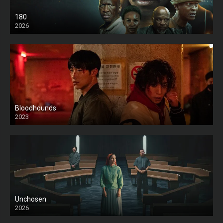
180
2026
HD
Bloodhounds
2023
Unchosen
2026