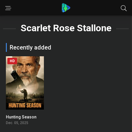
Scarlet Rose Stallone
Recently added
HD
Hunting Season
0
Dec. 05, 2025