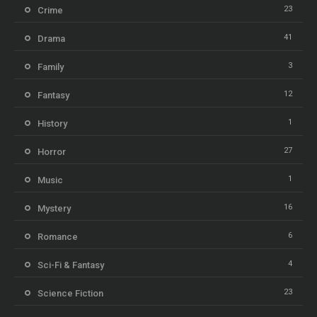
23
Crime
41
Drama
3
Family
12
Fantasy
1
History
27
Horror
1
Music
16
Mystery
6
Romance
4
Sci-Fi & Fantasy
23
Science Fiction