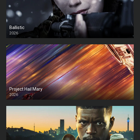
Ballistic
2026
HD
Project Hail Mary
2026
HD