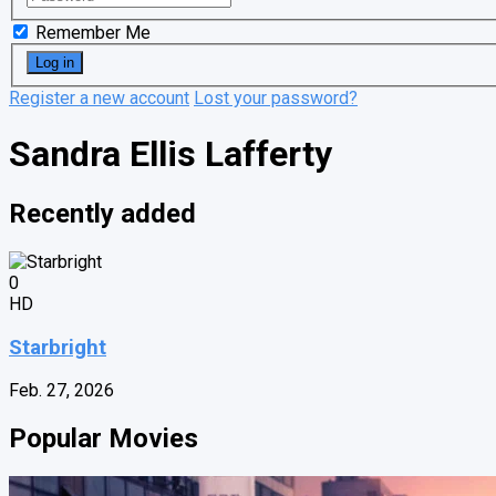
Remember Me
Register a new account
Lost your password?
Sandra Ellis Lafferty
Recently added
0
HD
Starbright
Feb. 27, 2026
Popular Movies