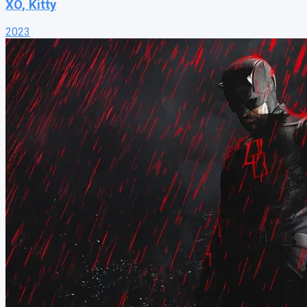
XO, Kitty
2023