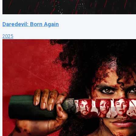
Daredevil: Born Again
2025