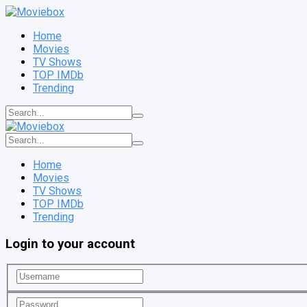
Home
Movies
TV Shows
TOP IMDb
Trending
Home
Movies
TV Shows
TOP IMDb
Trending
Login to your account