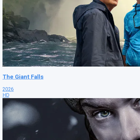
The Giant Falls
2026
HD