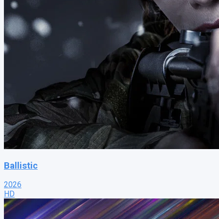
Ballistic
2026
HD