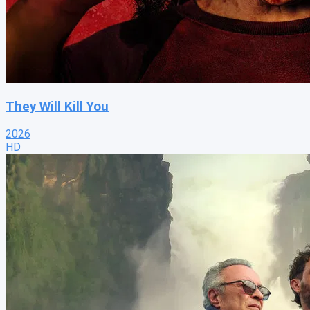
They Will Kill You
2026
HD