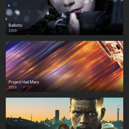
Ballistic
2026
HD
Project Hail Mary
2026
HD