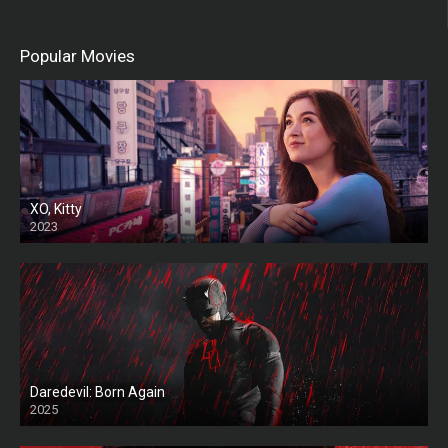
Popular Movies
XO, Kitty
2023
Daredevil: Born Again
2025