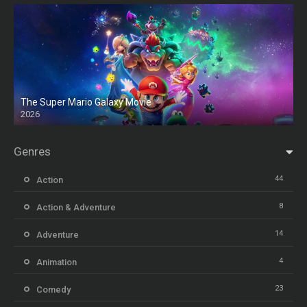
The Super Mario Galaxy Movie
2026
HD
Genres
44
Action
8
Action & Adventure
14
Adventure
4
Animation
23
Comedy