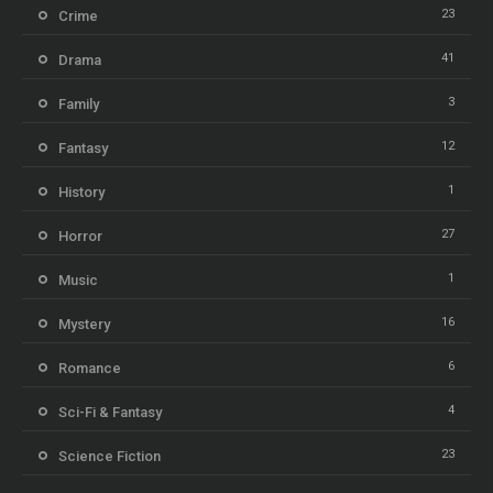
23
Crime
41
Drama
3
Family
12
Fantasy
1
History
27
Horror
1
Music
16
Mystery
6
Romance
4
Sci-Fi & Fantasy
23
Science Fiction