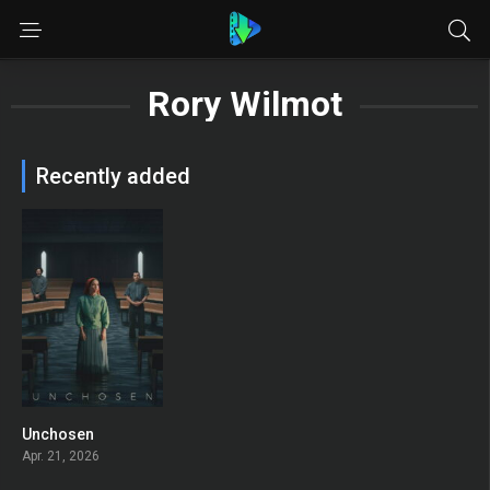
Rory Wilmot
Recently added
Unchosen
0
Apr. 21, 2026