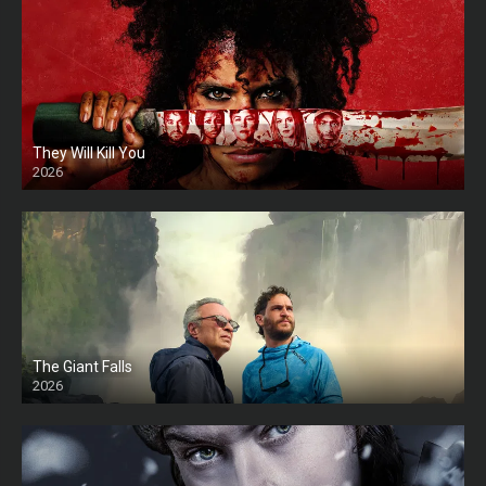
They Will Kill You
2026
HD
The Giant Falls
2026
HD