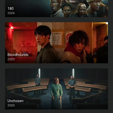
180
2026
HD
Bloodhounds
2023
Unchosen
2026