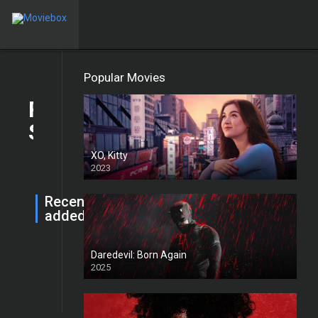
Home
Movies
TV Shows
TOP IMDb
Popular Movies
Robert
Trending
Strange
XO, Kitty
2023
Recently
added
HD
Daredevil: Born Again
Return to Silent Hill
Jan. 21, 2026
0
2025