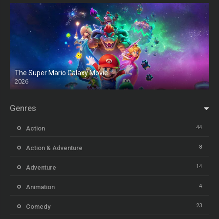
The Super Mario Galaxy Movie
2026
HD
Genres
44
Action
8
Action & Adventure
14
Adventure
4
Animation
23
Comedy