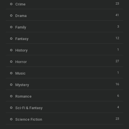
23
Crime
41
Drama
3
Family
12
Fantasy
1
History
27
Horror
1
Music
16
Mystery
6
Romance
4
Sci-Fi & Fantasy
23
Science Fiction