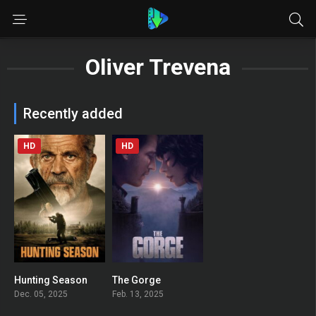
Oliver Trevena
Recently added
HD
HD
Hunting Season
The Gorge
0
0
Dec. 05, 2025
Feb. 13, 2025