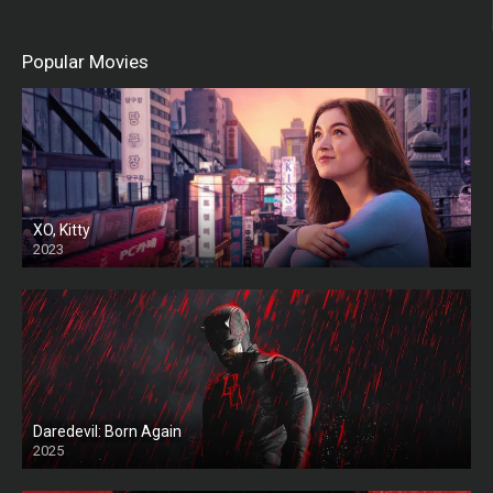
Popular Movies
XO, Kitty
2023
Daredevil: Born Again
2025