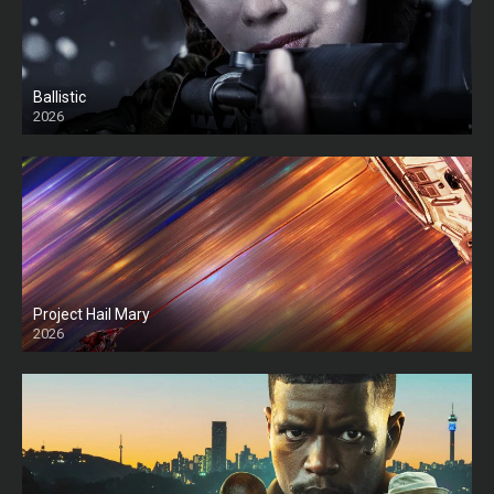
Ballistic
2026
HD
Project Hail Mary
2026
HD