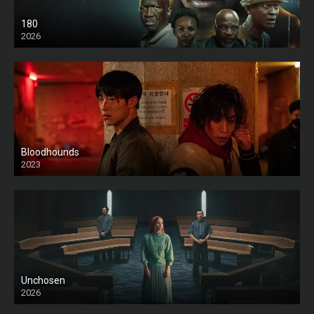
180
2026
HD
Bloodhounds
2023
Unchosen
2026