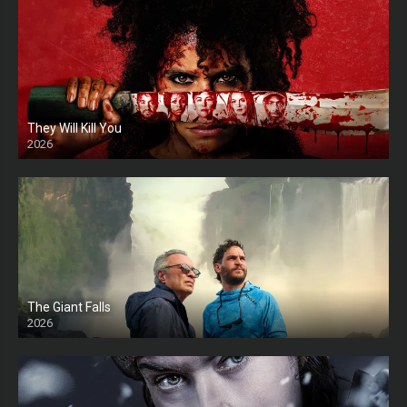
They Will Kill You
2026
HD
The Giant Falls
2026
HD