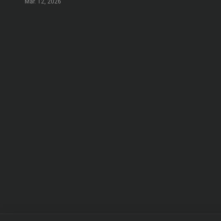
Mar. 12, 2026