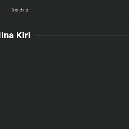
Trending
ina Kiri