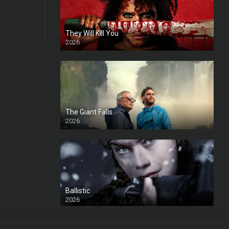
They Will Kill You
2026
HD
The Giant Falls
2026
HD
Ballistic
2026
HD