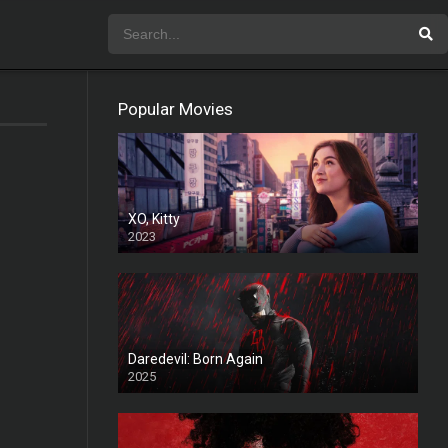
Popular Movies
XO, Kitty
2023
Daredevil: Born Again
2025