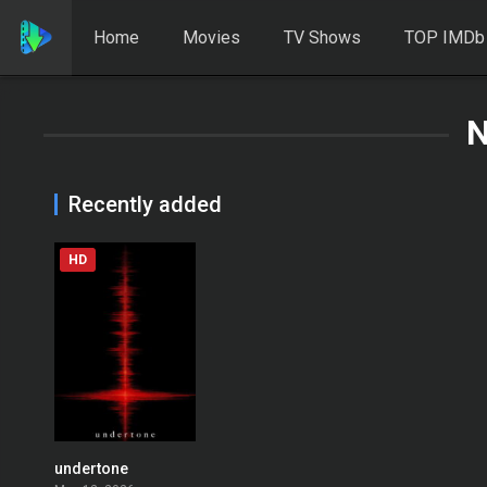
Home
Movies
TV Shows
TOP IMDb
N
Recently added
HD
undertone
0