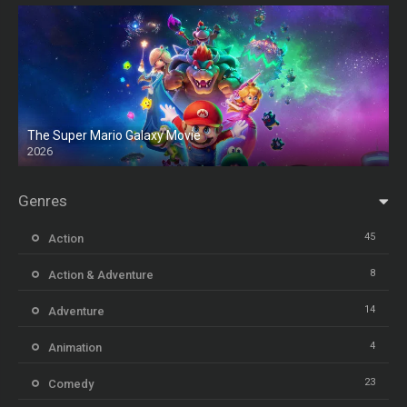
The Super Mario Galaxy Movie
2026
HD
Genres
45
Action
8
Action & Adventure
14
Adventure
4
Animation
23
Comedy