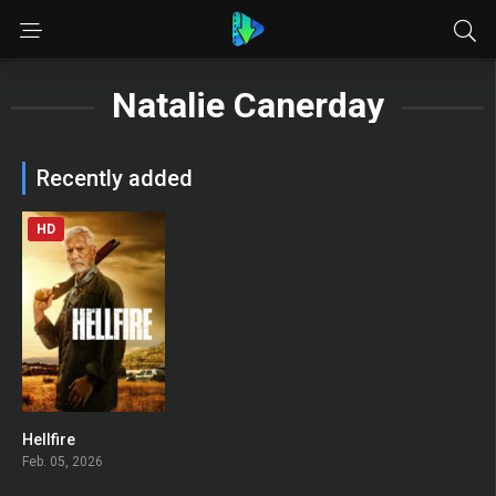
Natalie Canerday
Recently added
HD
Hellfire
0
Feb. 05, 2026