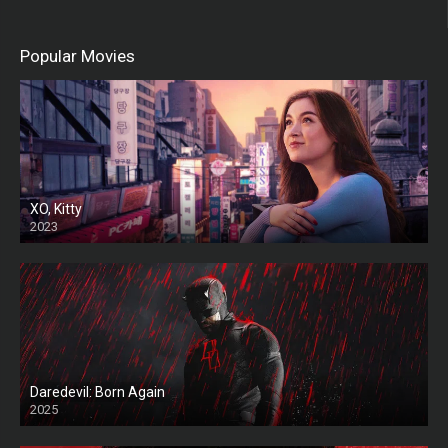
Popular Movies
XO, Kitty
2023
Daredevil: Born Again
2025