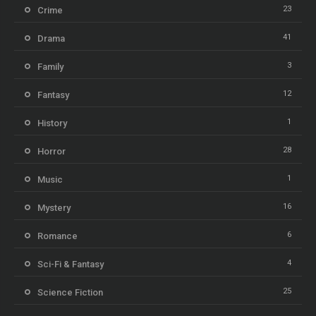
23
Crime
41
Drama
3
Family
12
Fantasy
1
History
28
Horror
1
Music
16
Mystery
6
Romance
4
Sci-Fi & Fantasy
25
Science Fiction