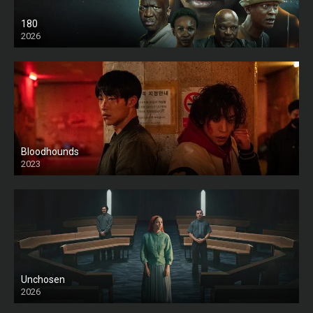
180
2026
HD
Bloodhounds
2023
Unchosen
2026