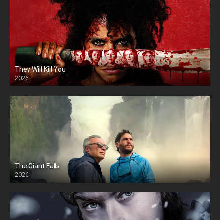
They Will Kill You
2026
HD
The Giant Falls
2026
HD