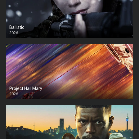
Ballistic
2026
HD
Project Hail Mary
2026
HD