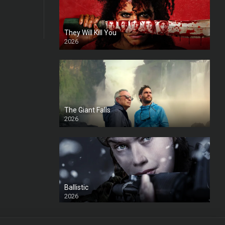
They Will Kill You
2026
HD
The Giant Falls
2026
HD
Ballistic
2026
HD