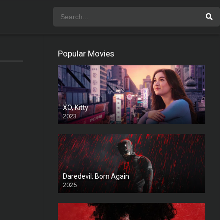
Popular Movies
XO, Kitty
2023
Daredevil: Born Again
2025