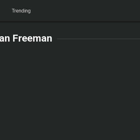
Trending
an Freeman