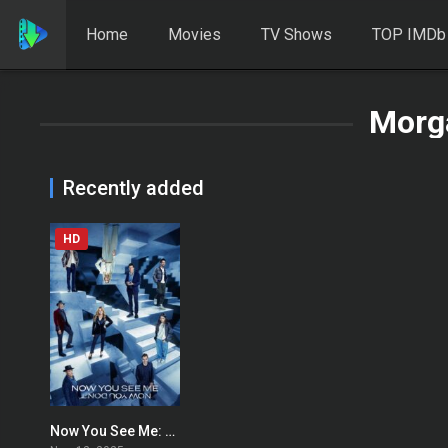
Home
Movies
TV Shows
TOP IMDb
Morg
Recently added
HD
Now You See Me: Now You Don’t
0