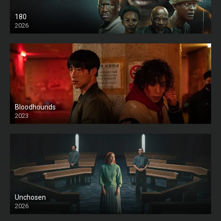
180
2026
HD
Bloodhounds
2023
Unchosen
2026