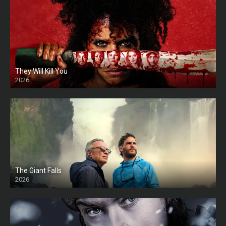
They Will Kill You
2026
HD
The Giant Falls
2026
HD