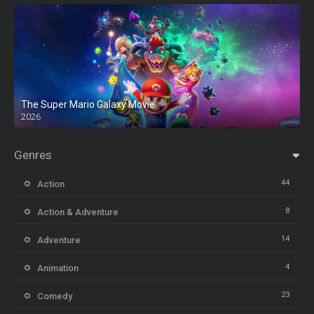
The Super Mario Galaxy Movie
2026
HD
Genres
44
Action
8
Action & Adventure
14
Adventure
4
Animation
23
Comedy