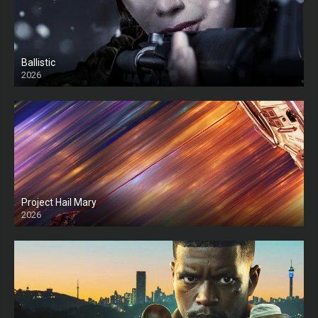
Ballistic
2026
HD
Project Hail Mary
2026
HD