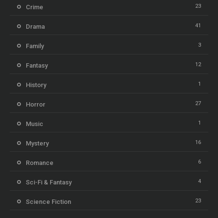
23
Crime
41
Drama
3
Family
12
Fantasy
1
History
27
Horror
1
Music
16
Mystery
6
Romance
4
Sci-Fi & Fantasy
23
Science Fiction