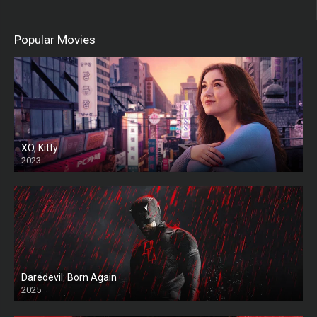
Popular Movies
XO, Kitty
2023
Daredevil: Born Again
2025