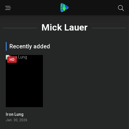
Mick Lauer
Recently added
HD
Iron Lung
0
Jan. 30, 2026