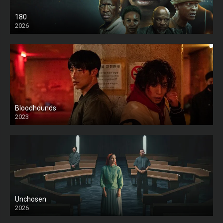
180
2026
HD
Bloodhounds
2023
Unchosen
2026