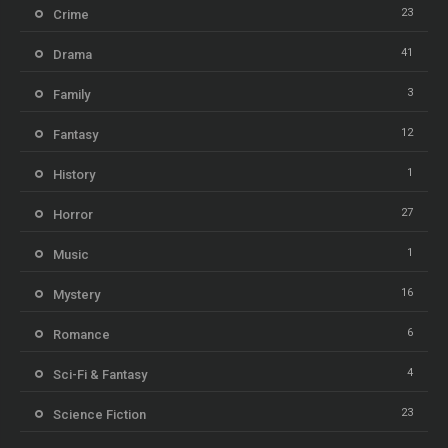
23
Crime
41
Drama
3
Family
12
Fantasy
1
History
27
Horror
1
Music
16
Mystery
6
Romance
4
Sci-Fi & Fantasy
23
Science Fiction