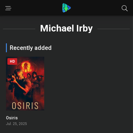
Michael Irby
Recently added
HD
Osiris
0
Jul. 25, 2025