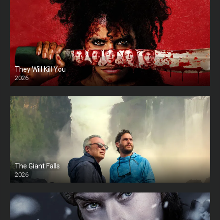
They Will Kill You
2026
HD
The Giant Falls
2026
HD