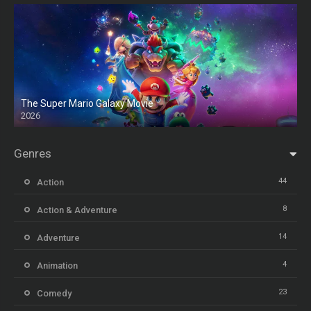
The Super Mario Galaxy Movie
2026
HD
Genres
44
Action
8
Action & Adventure
14
Adventure
4
Animation
23
Comedy