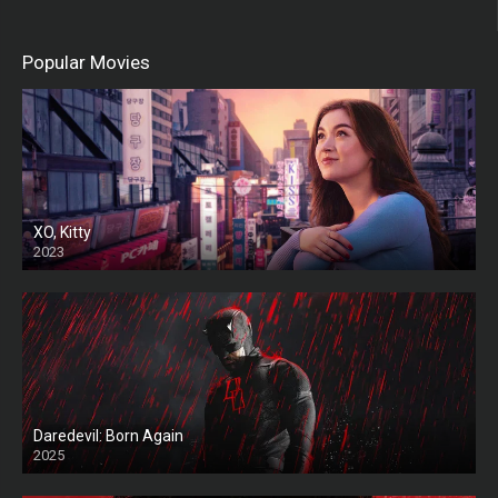
Popular Movies
XO, Kitty
2023
Daredevil: Born Again
2025