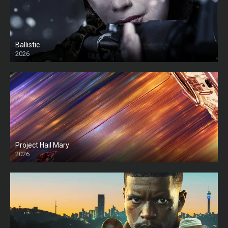
Ballistic
2026
HD
Project Hail Mary
2026
HD