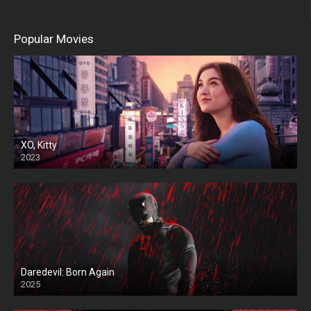
Popular Movies
XO, Kitty
2023
Daredevil: Born Again
2025