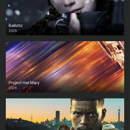
Ballistic
2026
HD
Project Hail Mary
2026
HD