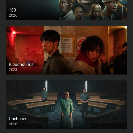
180
2026
HD
Bloodhounds
2023
Unchosen
2026