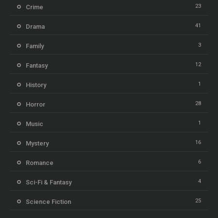
23
Crime
41
Drama
3
Family
12
Fantasy
1
History
28
Horror
1
Music
16
Mystery
6
Romance
4
Sci-Fi & Fantasy
25
Science Fiction