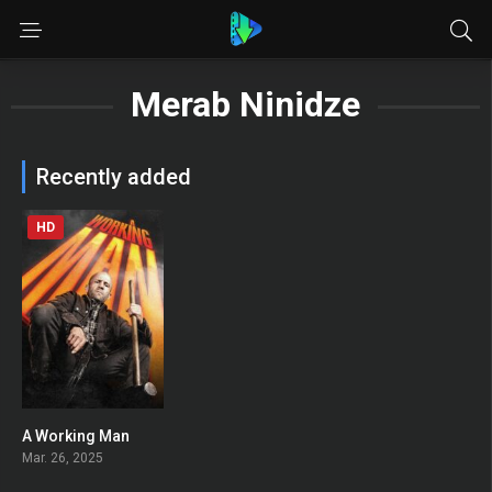
Merab Ninidze
Recently added
HD
A Working Man
0
Mar. 26, 2025