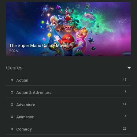
The Super Mario Galaxy Movie
2026
HD
Genres
45
Action
8
Action & Adventure
14
Adventure
4
Animation
23
Comedy