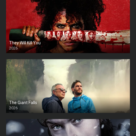
They Will Kill You
2026
HD
The Giant Falls
2026
HD