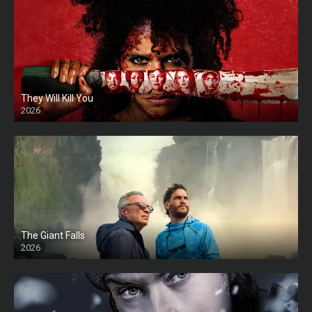
They Will Kill You
2026
HD
The Giant Falls
2026
HD