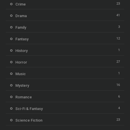
23
Crime
41
Drama
3
Family
12
Fantasy
1
History
27
Horror
1
Music
16
Mystery
6
Romance
4
Sci-Fi & Fantasy
23
Science Fiction