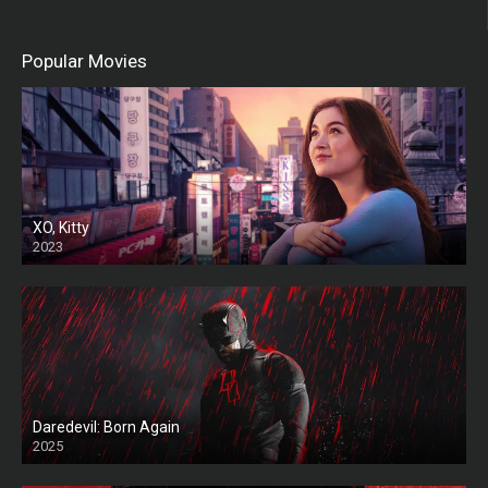
Popular Movies
XO, Kitty
2023
Daredevil: Born Again
2025