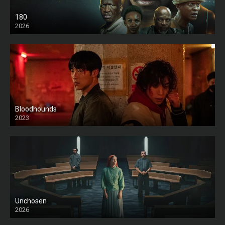
180
2026
HD
Bloodhounds
2023
Unchosen
2026