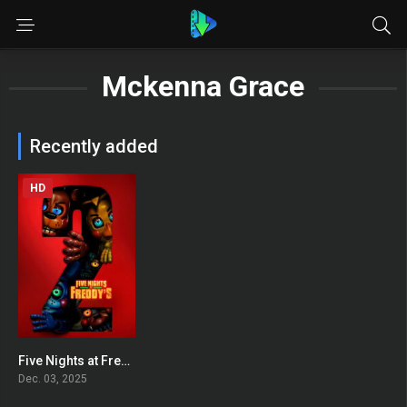
Mckenna Grace
Recently added
HD
Five Nights at Freddy’s 2
0
Dec. 03, 2025