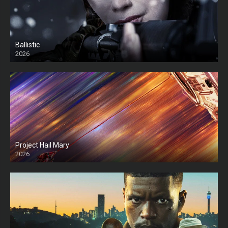
Ballistic
2026
HD
Project Hail Mary
2026
HD