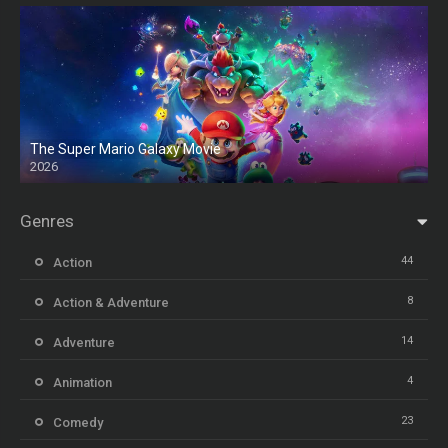
The Super Mario Galaxy Movie
2026
HD
Genres
44
Action
8
Action & Adventure
14
Adventure
4
Animation
23
Comedy