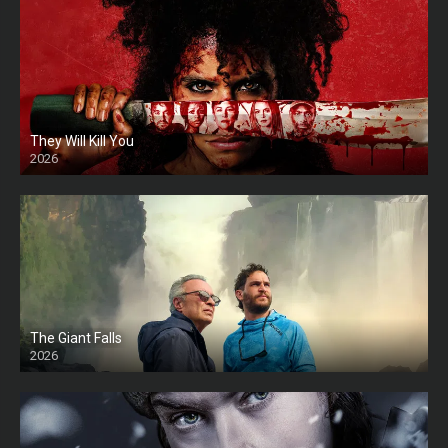
They Will Kill You
2026
HD
The Giant Falls
2026
HD