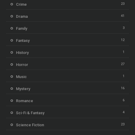
23
Crime
41
Drama
3
Family
12
Fantasy
1
History
27
Horror
1
Music
16
Mystery
6
Romance
4
Sci-Fi & Fantasy
23
Science Fiction