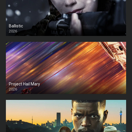
Ballistic
2026
HD
Project Hail Mary
2026
HD