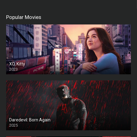
Popular Movies
XO, Kitty
2023
Daredevil: Born Again
2025