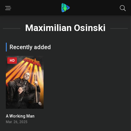
Maximilian Osinski
Recently added
HD
A Working Man
0
Mar. 26, 2025