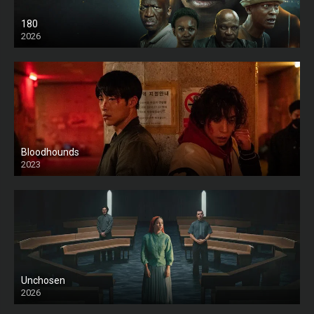
180
2026
HD
Bloodhounds
2023
Unchosen
2026