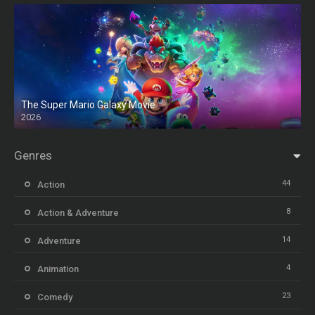
The Super Mario Galaxy Movie
2026
HD
Genres
44
Action
8
Action & Adventure
14
Adventure
4
Animation
23
Comedy