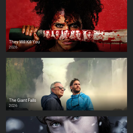
They Will Kill You
2026
HD
The Giant Falls
2026
HD