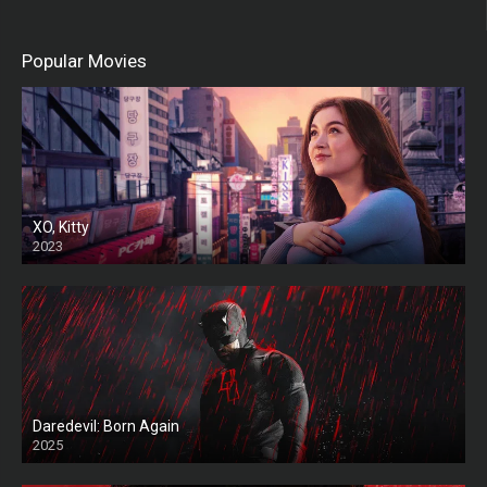
Popular Movies
XO, Kitty
2023
Daredevil: Born Again
2025