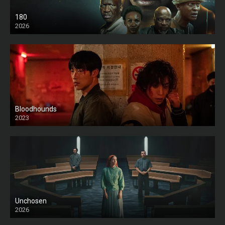
180
2026
HD
Bloodhounds
2023
Unchosen
2026