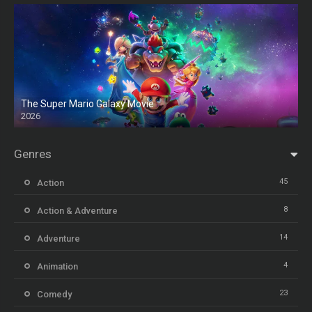
The Super Mario Galaxy Movie
2026
HD
Genres
45
Action
8
Action & Adventure
14
Adventure
4
Animation
23
Comedy