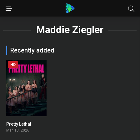
Maddie Ziegler
Recently added
HD
Pretty Lethal
0
Mar. 13, 2026