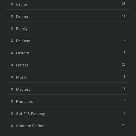
23
Crime
41
Drama
3
Family
12
Fantasy
1
History
28
Horror
1
Music
16
Mystery
6
Romance
4
Sci-Fi & Fantasy
25
Science Fiction