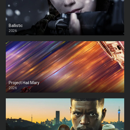
Ballistic
2026
HD
Project Hail Mary
2026
HD