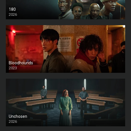
180
2026
HD
Bloodhounds
2023
Unchosen
2026