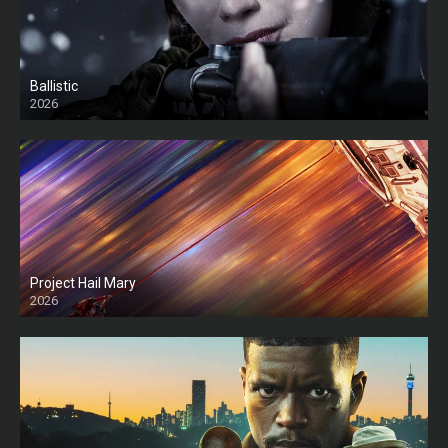
Ballistic
2026
HD
Project Hail Mary
2026
HD