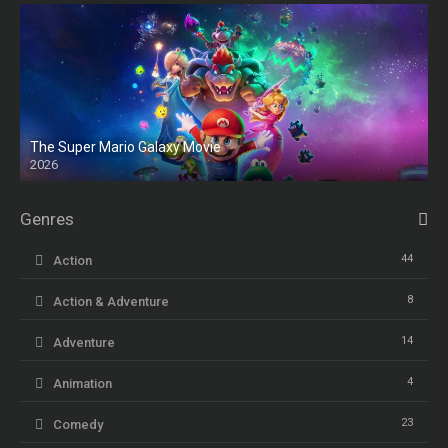
The Super Mario Galaxy Movie
2026
HD
Genres
44
Action
8
Action & Adventure
14
Adventure
4
Animation
23
Comedy