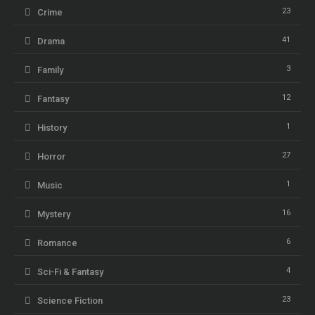
23
Crime
41
Drama
3
Family
12
Fantasy
1
History
27
Horror
1
Music
16
Mystery
6
Romance
4
Sci-Fi & Fantasy
23
Science Fiction