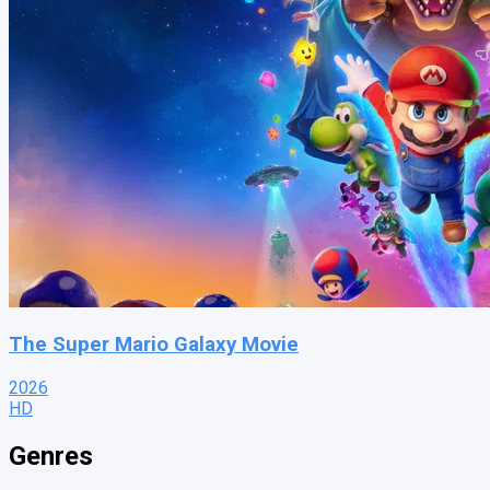
The Super Mario Galaxy Movie
2026
HD
Genres