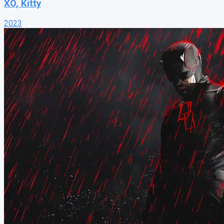
XO, Kitty
2023