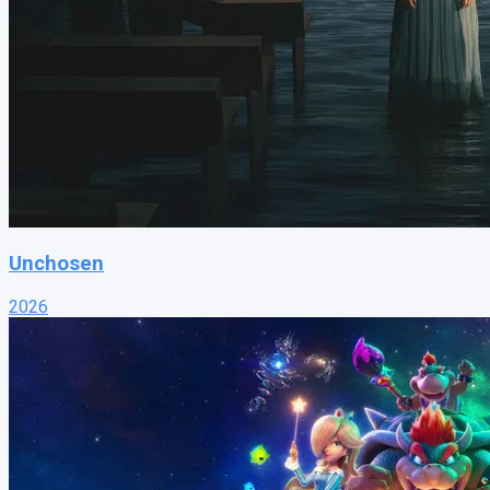
Unchosen
2026