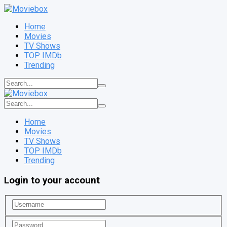
Home
Movies
TV Shows
TOP IMDb
Trending
Home
Movies
TV Shows
TOP IMDb
Trending
Login to your account