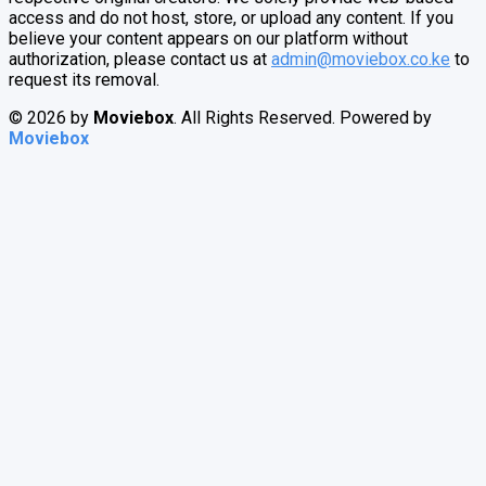
access and do not host, store, or upload any content. If you
believe your content appears on our platform without
authorization, please contact us at
admin@moviebox.co.ke
to
request its removal.
© 2026 by
Moviebox
. All Rights Reserved. Powered by
Moviebox