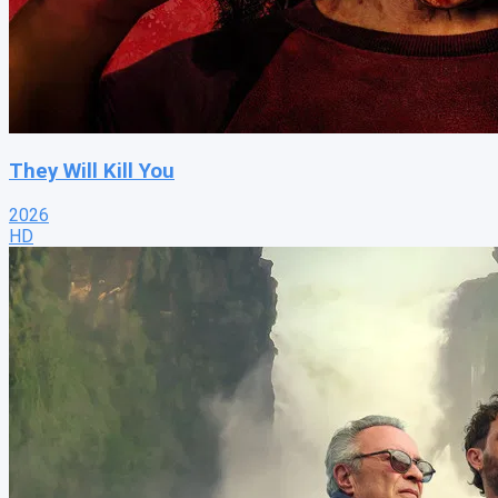
They Will Kill You
2026
HD