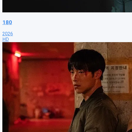
180
2026
HD