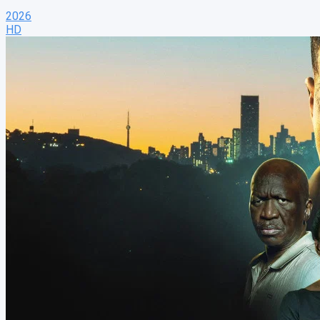
2026
HD