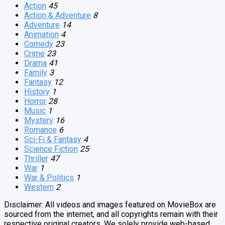
Action
45
Action & Adventure
8
Adventure
14
Animation
4
Comedy
23
Crime
23
Drama
41
Family
3
Fantasy
12
History
1
Horror
28
Music
1
Mystery
16
Romance
6
Sci-Fi & Fantasy
4
Science Fiction
25
Thriller
47
War
1
War & Politics
1
Western
2
Disclaimer: All videos and images featured on MovieBox are
sourced from the internet, and all copyrights remain with their
respective original creators. We solely provide web-based