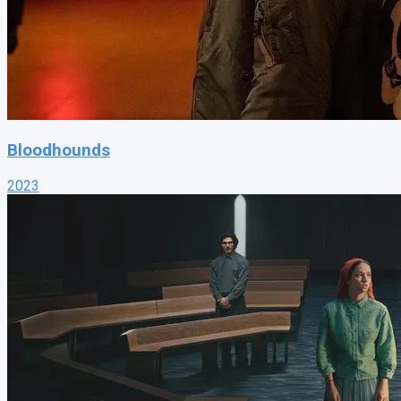
Bloodhounds
2023