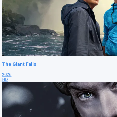
The Giant Falls
2026
HD