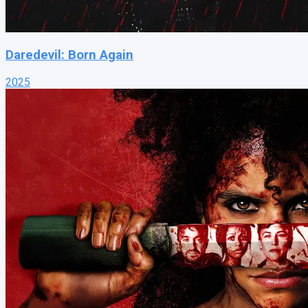
Daredevil: Born Again
2025