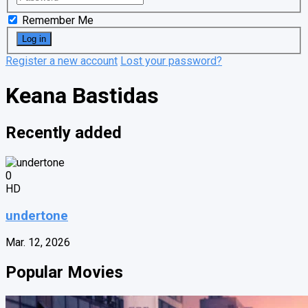
Remember Me
Register a new account
Lost your password?
Keana Bastidas
Recently added
0
HD
undertone
Mar. 12, 2026
Popular Movies