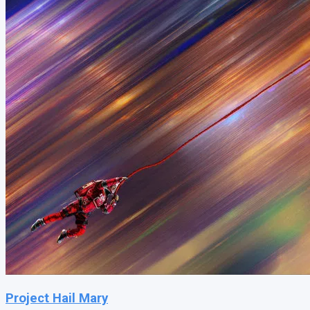
Project Hail Mary