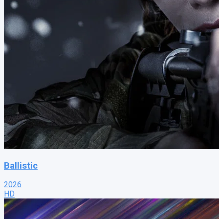
Ballistic
2026
HD