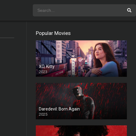
Popular Movies
XO, Kitty
2023
Daredevil: Born Again
2025