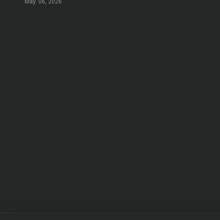
May. 06, 2026