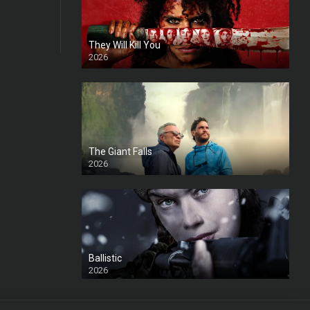
They Will Kill You
2026
HD
The Giant Falls
2026
HD
Ballistic
2026
HD