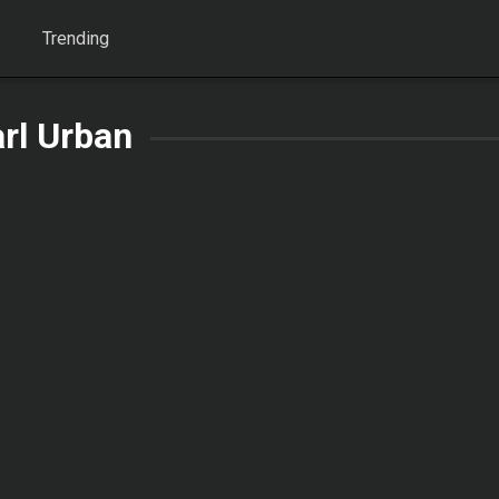
Trending
rl Urban