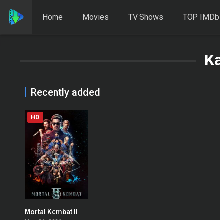
Home
Movies
TV Shows
TOP IMDb
Ka
Recently added
HD
Mortal Kombat II
0