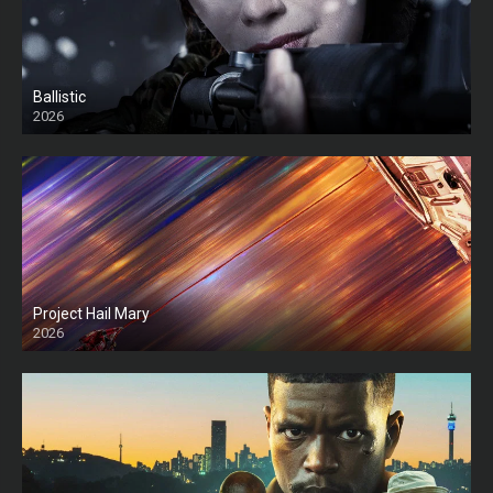
Ballistic
2026
HD
Project Hail Mary
2026
HD