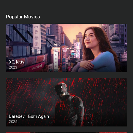
Popular Movies
XO, Kitty
2023
Daredevil: Born Again
2025