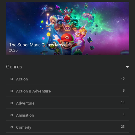
The Super Mario Galaxy Movie
2026
HD
Genres
45
Action
8
Action & Adventure
14
Adventure
4
Animation
23
Comedy