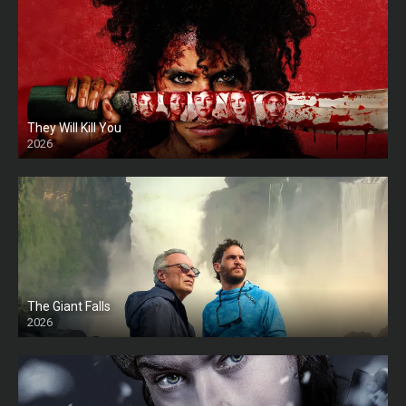
They Will Kill You
2026
HD
The Giant Falls
2026
HD