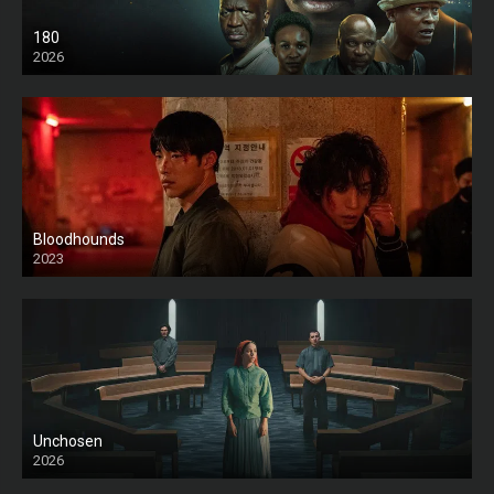
180
2026
HD
Bloodhounds
2023
Unchosen
2026