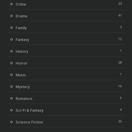
23
Crime
41
Drama
3
Family
12
Fantasy
1
History
28
Horror
1
Music
16
Mystery
6
Romance
4
Sci-Fi & Fantasy
25
Science Fiction