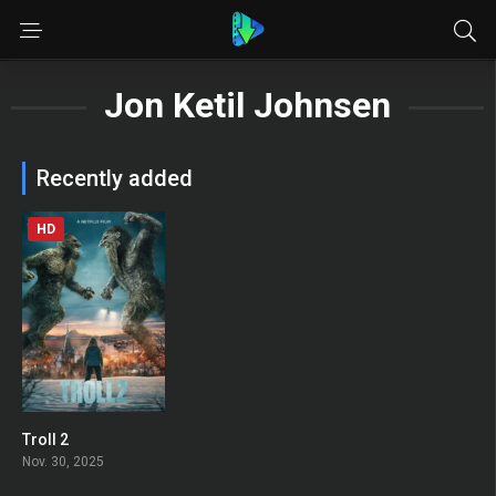
Jon Ketil Johnsen
Recently added
HD
Troll 2
0
Nov. 30, 2025