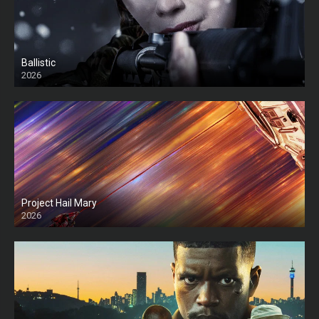
Ballistic
2026
HD
Project Hail Mary
2026
HD