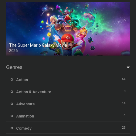
The Super Mario Galaxy Movie
2026
HD
Genres
44
Action
8
Action & Adventure
14
Adventure
4
Animation
23
Comedy