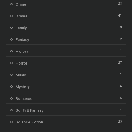
23
Crime
41
Drama
3
Family
12
Fantasy
1
History
27
Horror
1
Music
16
Mystery
6
Romance
4
Sci-Fi & Fantasy
23
Science Fiction