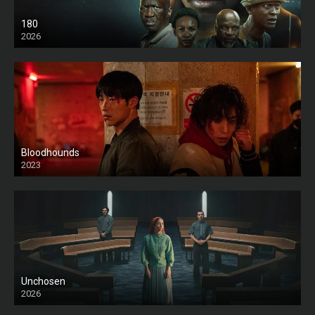
180
2026
HD
Bloodhounds
2023
Unchosen
2026