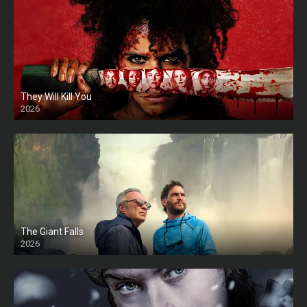
They Will Kill You
2026
HD
The Giant Falls
2026
HD