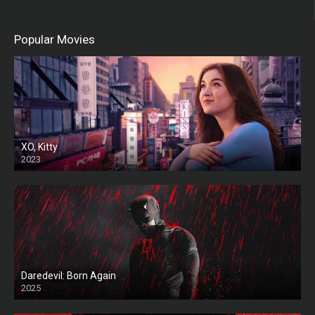
Popular Movies
XO, Kitty
2023
Daredevil: Born Again
2025