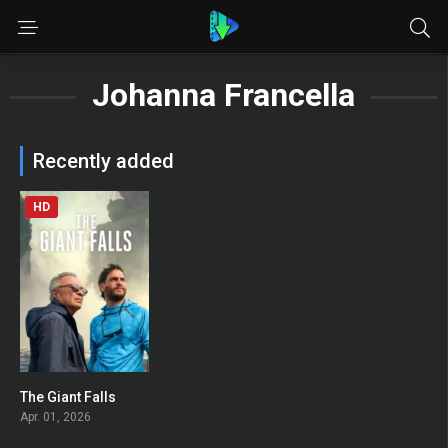
Johanna Francella
Recently added
HD
The Giant Falls
0
Apr. 01, 2026