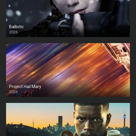
Ballistic
2026
HD
Project Hail Mary
2026
HD