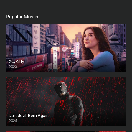
Popular Movies
XO, Kitty
2023
Daredevil: Born Again
2025