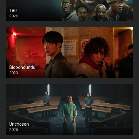
180
2026
HD
Bloodhounds
2023
Unchosen
2026