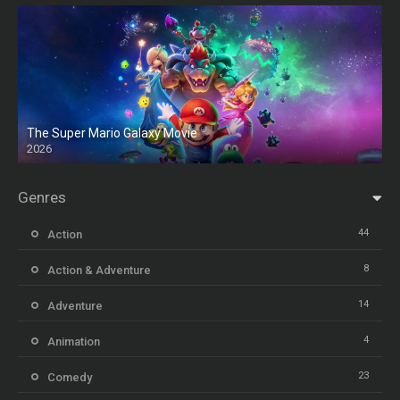
The Super Mario Galaxy Movie
2026
HD
Genres
44
Action
8
Action & Adventure
14
Adventure
4
Animation
23
Comedy