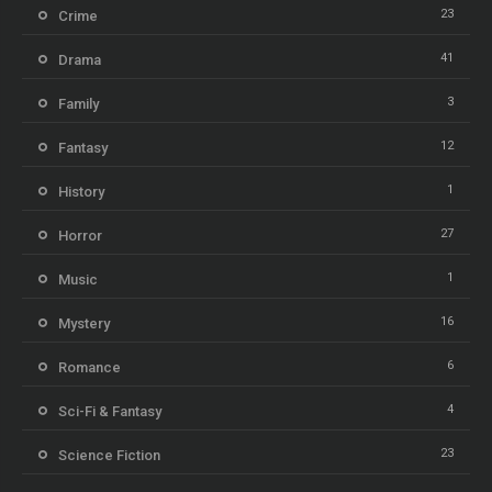
23
Crime
41
Drama
3
Family
12
Fantasy
1
History
27
Horror
1
Music
16
Mystery
6
Romance
4
Sci-Fi & Fantasy
23
Science Fiction