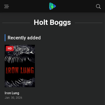
Holt Boggs
Recently added
HD
Iron Lung
0
Jan. 30, 2026