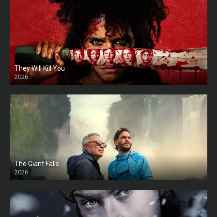
They Will Kill You
2026
HD
The Giant Falls
2026
HD