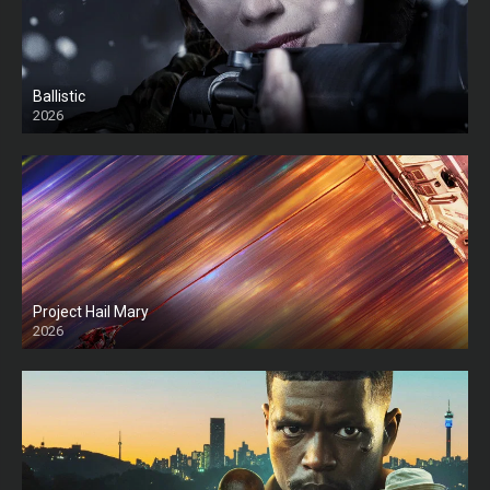
Ballistic
2026
HD
Project Hail Mary
2026
HD