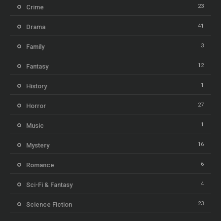
23
Crime
41
Drama
3
Family
12
Fantasy
1
History
27
Horror
1
Music
16
Mystery
6
Romance
4
Sci-Fi & Fantasy
23
Science Fiction