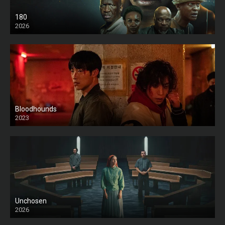
180
2026
HD
Bloodhounds
2023
Unchosen
2026