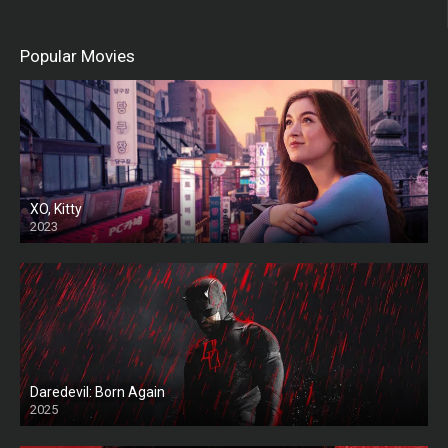
Popular Movies
XO, Kitty
2023
Daredevil: Born Again
2025