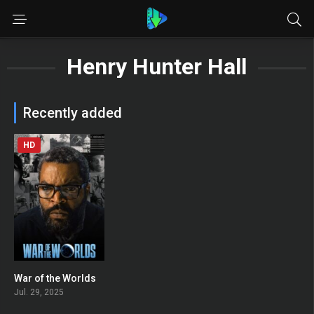
Henry Hunter Hall
Recently added
HD
War of the Worlds
0
Jul. 29, 2025