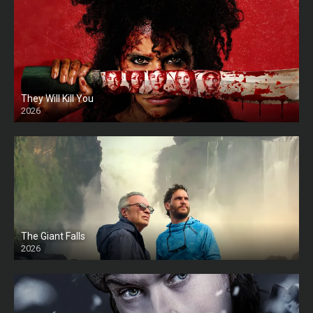
They Will Kill You
2026
HD
The Giant Falls
2026
HD