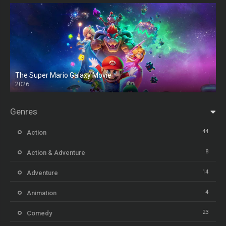
The Super Mario Galaxy Movie
2026
HD
Genres
44
Action
8
Action & Adventure
14
Adventure
4
Animation
23
Comedy