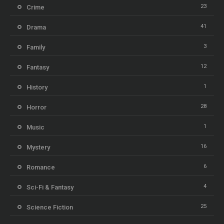
23
Crime
41
Drama
3
Family
12
Fantasy
1
History
28
Horror
1
Music
16
Mystery
6
Romance
4
Sci-Fi & Fantasy
25
Science Fiction