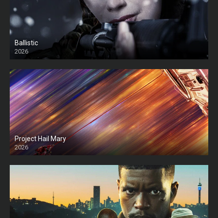
Ballistic
2026
HD
Project Hail Mary
2026
HD