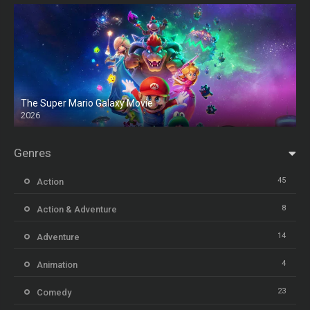
The Super Mario Galaxy Movie
2026
HD
Genres
45
Action
8
Action & Adventure
14
Adventure
4
Animation
23
Comedy