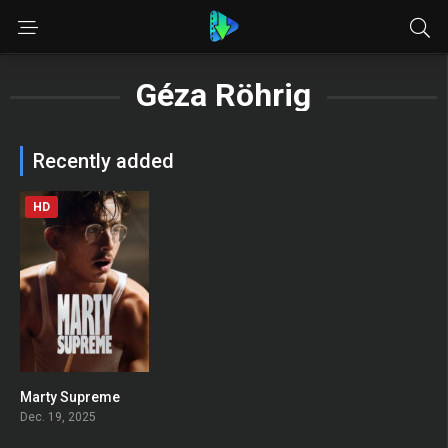
Géza Röhrig
Recently added
HD
Marty Supreme
0
Dec. 19, 2025