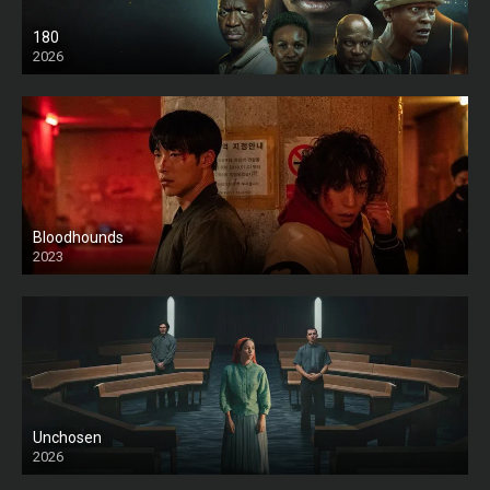
180
2026
HD
Bloodhounds
2023
Unchosen
2026