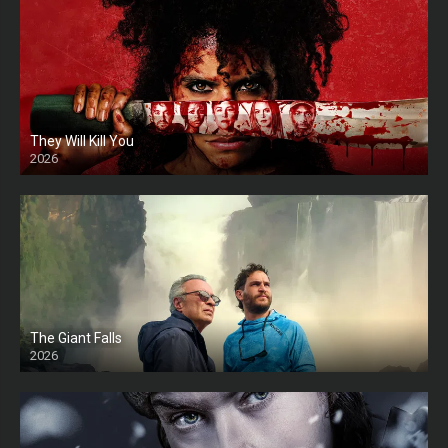
They Will Kill You
2026
HD
The Giant Falls
2026
HD