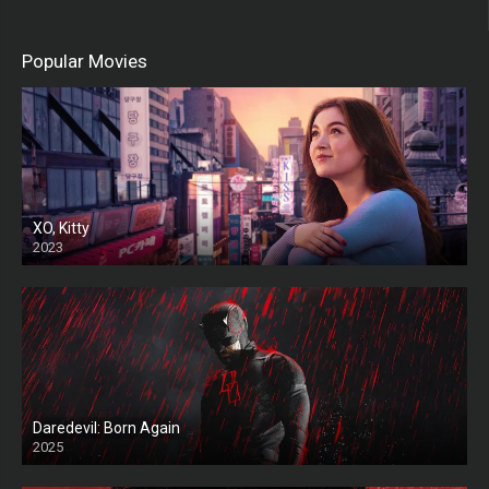
Popular Movies
XO, Kitty
2023
Daredevil: Born Again
2025