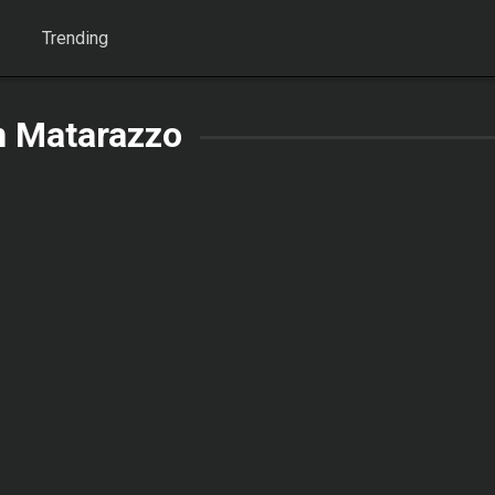
Trending
n Matarazzo