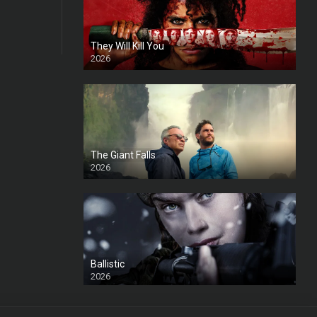
They Will Kill You
2026
HD
The Giant Falls
2026
HD
Ballistic
2026
HD