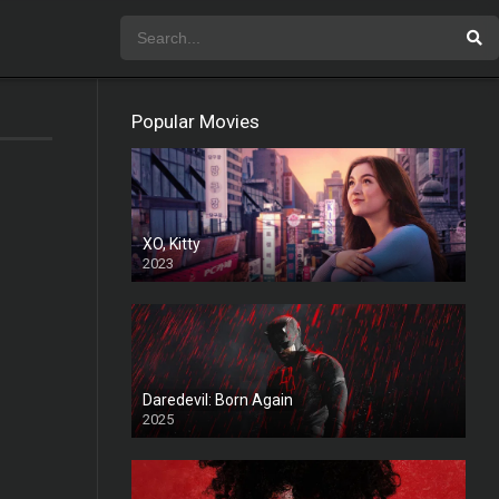
Popular Movies
XO, Kitty
2023
Daredevil: Born Again
2025