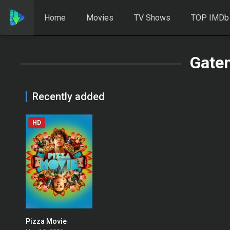
Home
Movies
TV Shows
TOP IMDb
Gate
Recently added
HD
Pizza Movie
0