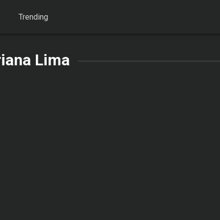
Trending
riana Lima