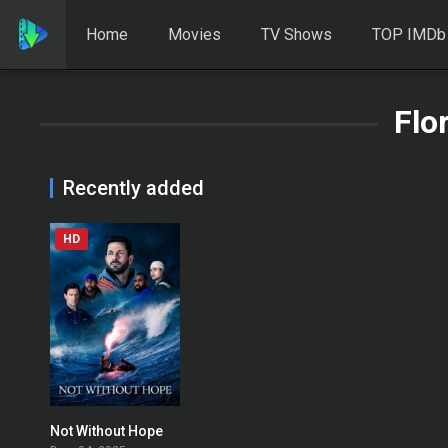
Home
Movies
TV Shows
TOP IMDb
Flo
Recently added
HD
Not Without Hope
0