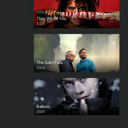
They Will Kill You
2026
HD
The Giant Falls
2026
HD
Ballistic
2026
HD