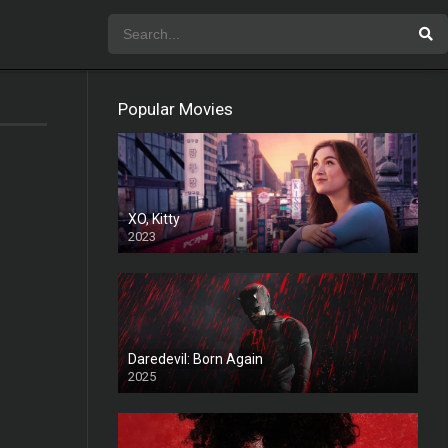
Popular Movies
XO, Kitty
2023
Daredevil: Born Again
2025