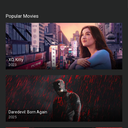
Popular Movies
XO, Kitty
2023
Daredevil: Born Again
2025