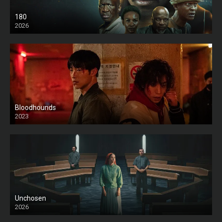
180
2026
HD
Bloodhounds
2023
Unchosen
2026