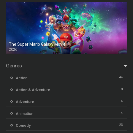
The Super Mario Galaxy Movie
2026
HD
Genres
44
Action
8
Action & Adventure
14
Adventure
4
Animation
23
Comedy