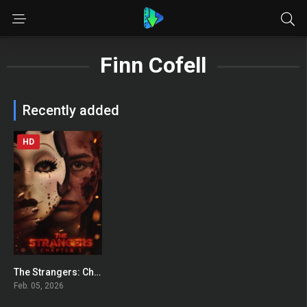
Finn Cofell
Recently added
HD
The Strangers: Chapter 3
0
Feb. 05, 2026