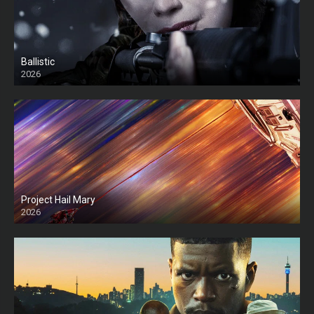
Ballistic
2026
HD
Project Hail Mary
2026
HD