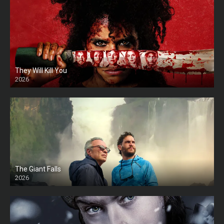
They Will Kill You
2026
HD
The Giant Falls
2026
HD