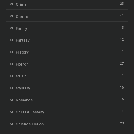
23
Crime
41
Drama
3
Family
12
Fantasy
1
History
27
Horror
1
Music
16
Mystery
6
Romance
4
Sci-Fi & Fantasy
23
Science Fiction