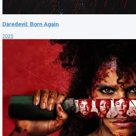
Daredevil: Born Again
2025