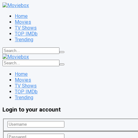
Home
Movies
TV Shows
TOP IMDb
Trending
Home
Movies
TV Shows
TOP IMDb
Trending
Login to your account