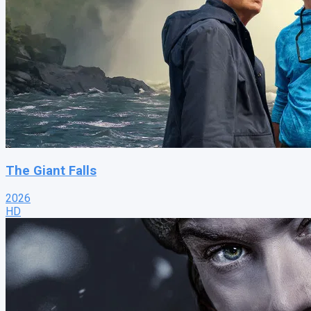
The Giant Falls
2026
HD