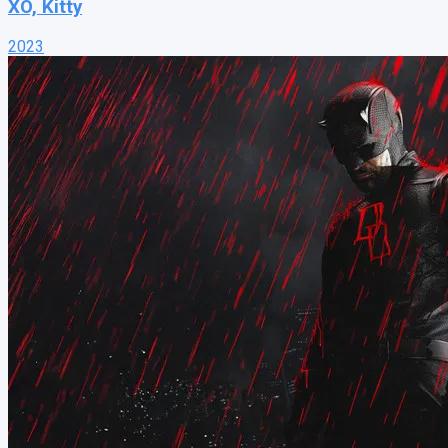
XO, Kitty
2023