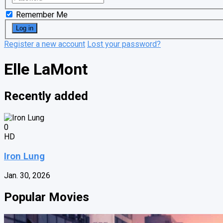
Remember Me
Register a new account
Lost your password?
Elle LaMont
Recently added
0
HD
Iron Lung
Jan. 30, 2026
Popular Movies