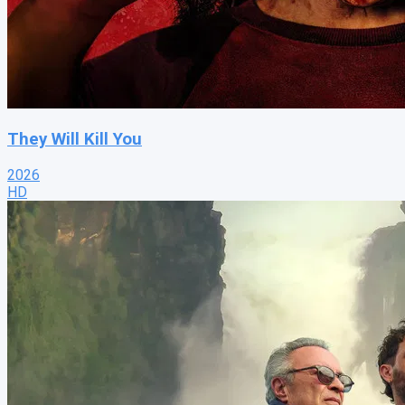
They Will Kill You
2026
HD