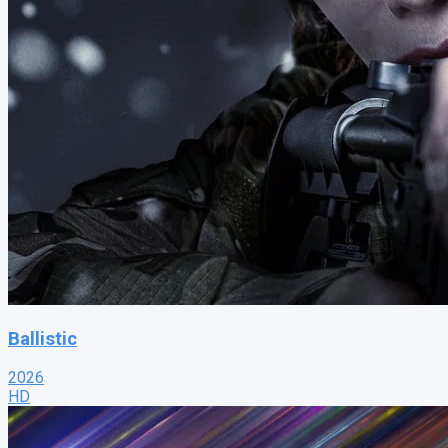
Ballistic
2026
HD