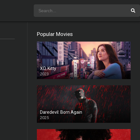
Popular Movies
XO, Kitty
2023
Daredevil: Born Again
2025