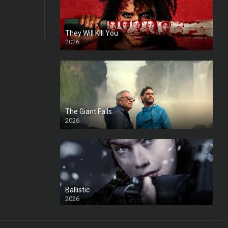
They Will Kill You
2026
HD
The Giant Falls
2026
HD
Ballistic
2026
HD