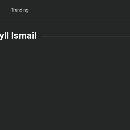
Trending
yll Ismail