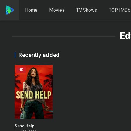
Home
Movies
TV Shows
TOP IMDb
Ed
Recently added
HD
Send Help
0