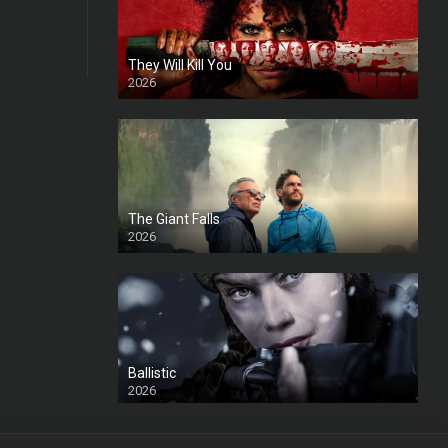
They Will Kill You
2026
HD
The Giant Falls
2026
HD
Ballistic
2026
HD