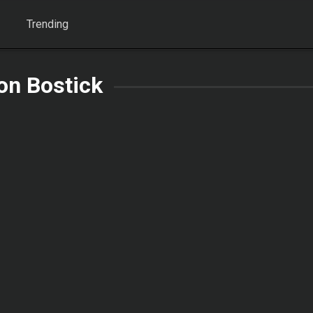
Trending
on Bostick