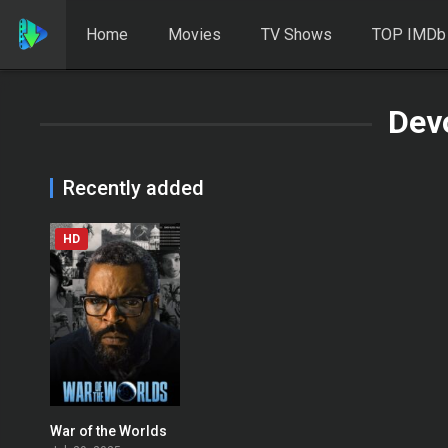
Home
Movies
TV Shows
TOP IMDb
Dev
Recently added
HD
War of the Worlds
0