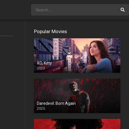
Popular Movies
XO, Kitty
2023
Daredevil: Born Again
2025