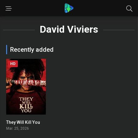
David Viviers
Recently added
HD
They Will Kill You
0
Mar. 25, 2026