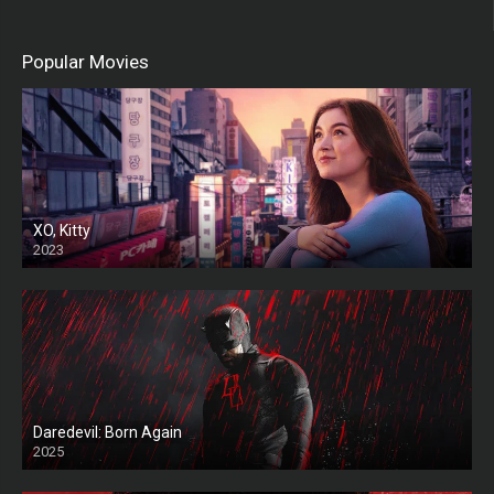
Popular Movies
XO, Kitty
2023
Daredevil: Born Again
2025