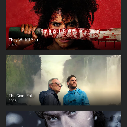
They Will Kill You
2026
HD
The Giant Falls
2026
HD