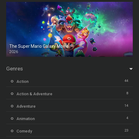
The Super Mario Galaxy Movie
2026
HD
Genres
44
Action
8
Action & Adventure
14
Adventure
4
Animation
23
Comedy