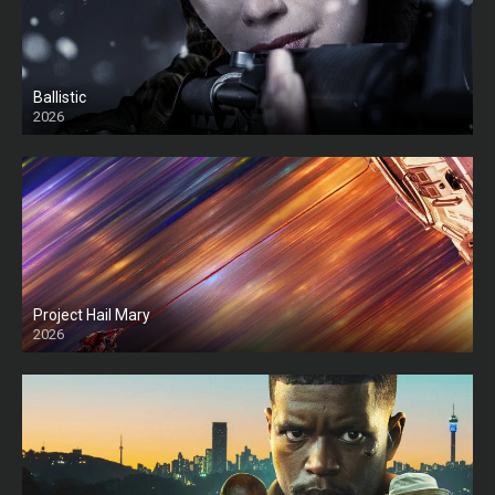
Ballistic
2026
HD
Project Hail Mary
2026
HD