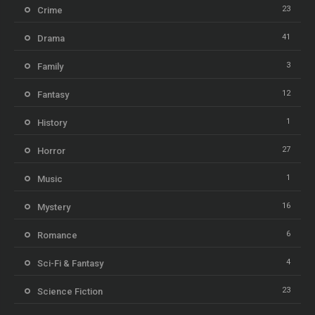
23
Crime
41
Drama
3
Family
12
Fantasy
1
History
27
Horror
1
Music
16
Mystery
6
Romance
4
Sci-Fi & Fantasy
23
Science Fiction