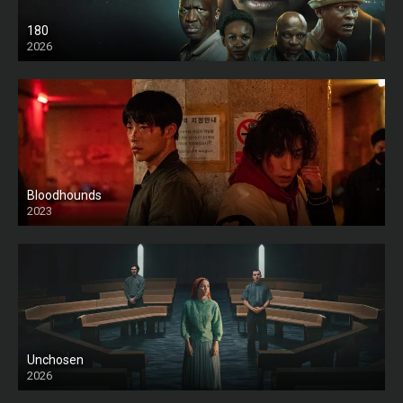
180
2026
HD
Bloodhounds
2023
Unchosen
2026